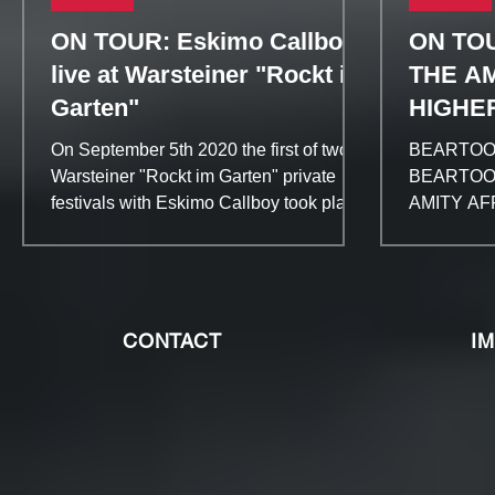
ON TOUR: Eskimo Callboy
ON TO
live at Warsteiner "Rockt im
THE AM
Garten"
HIGHE
On September 5th 2020 the first of two
BEARTOOTH
Warsteiner "Rockt im Garten" private
BEARTOOTH
festivals with Eskimo Callboy took place
AMITY AFF
at the Helenesee in...
Bleach“ 
CONTACT
I