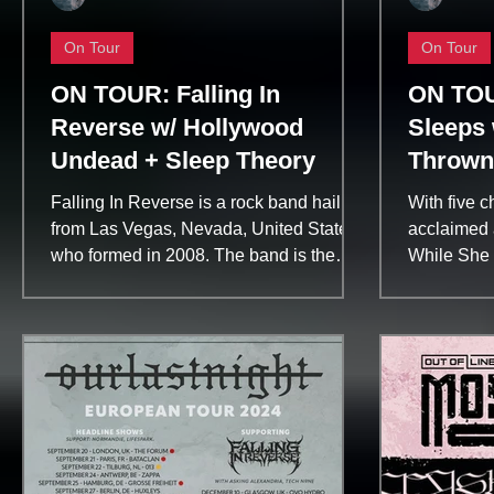
On Tour
On Tour
ON TOUR: Falling In
ON TOU
Reverse w/ Hollywood
Sleeps 
Undead + Sleep Theory
Thrown
Falling In Reverse is a rock band hailing
With five c
from Las Vegas, Nevada, United States
acclaimed a
who formed in 2008. The band is the
While She 
brainchild of...
internationa