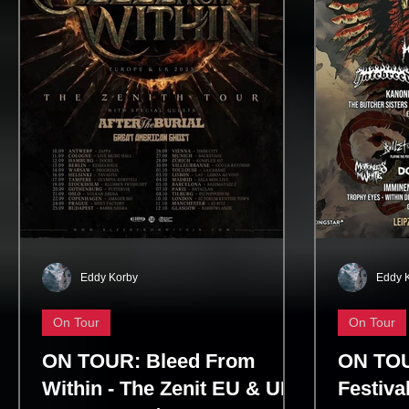
Tornado of Souls, and Symphony of
uniting lo
Destruction. Dave Mustaine’s rel
generation 
Eddy Korby
Eddy 
On Tour
On Tour
ON TOUR: Bleed From
ON TOU
Within - The Zenit EU & UK
Festiva