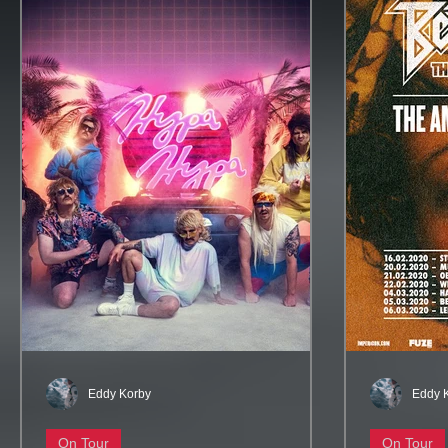
Eddy Korby
Eddy 
On Tour
On Tour