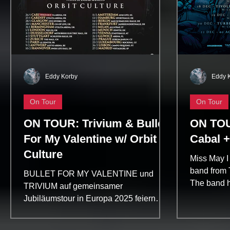
Eddy Korby
Eddy 
On Tour
On Tour
ON TOUR: Trivium & Bullet
ON TOU
For My Valentine w/ Orbit
Cabal +
Culture
Miss May I
band from 
BULLET FOR MY VALENTINE und
The band h
TRIVIUM auf gemeinsamer
the metal s
Jubiläumstour in Europa 2025 feiern
beide Bands mit The Poisoned
Ascendancy Tour den...