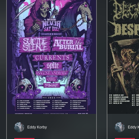
Eddy Korby
Eddy 