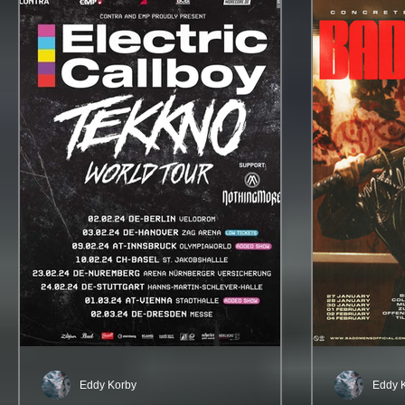
Eddy Korby
Eddy 