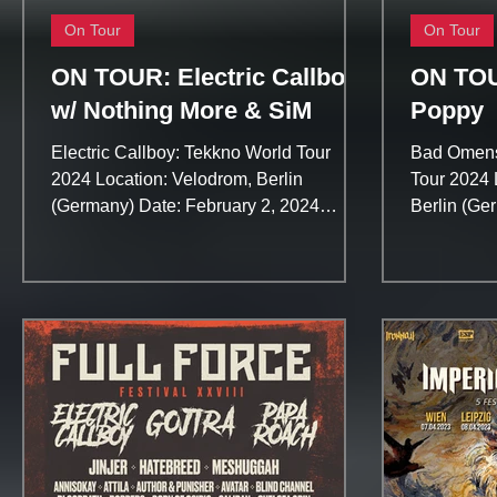
On Tour
On Tour
ON TOUR: Electric Callboy
ON TOU
w/ Nothing More & SiM
Poppy
Electric Callboy: Tekkno World Tour
Bad Omens
2024 Location: Velodrom, Berlin
Tour 2024 
(Germany) Date: February 2, 2024
Berlin (Ge
Tickets: https://trinitymusic.de/eve...
2024 Ticket