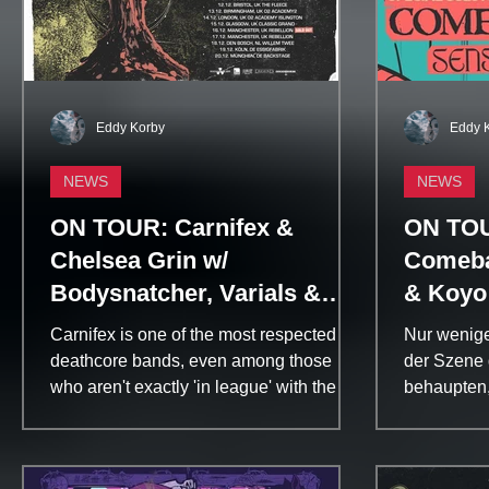
Eddy Korby
Eddy 
NEWS
NEWS
ON TOUR: Carnifex &
ON TOUR
Chelsea Grin w/
Comeba
Bodysnatcher, Varials &
& Koyo
The Convalescence | Core
Carnifex is one of the most respected
Nur wenige
Community
deathcore bands, even among those
der Szene 
who aren't exactly 'in league' with the
behaupten,
genre, because of their...
angefangen