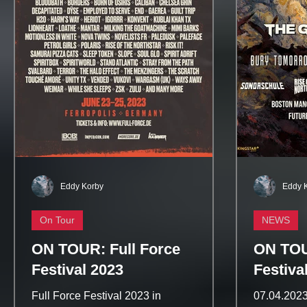
Eddy Korby
Eddy 
On Tour
NEWS
ON TOUR: Full Force
ON TOU
Festival 2023
Festiva
Full Force Festival 2023 in
07.04.2023