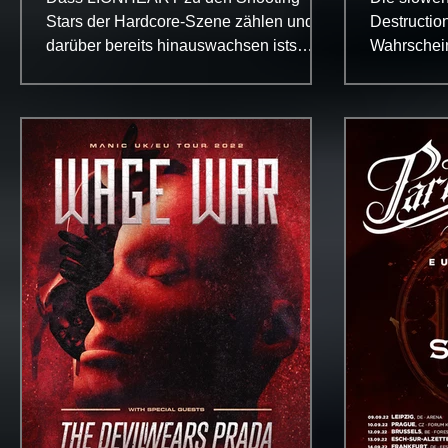
Variati
Stars der Hardcore-Szene zählen und
Destruction
darüber bereits hinauswachsen ists
Wahrscheinl
pätestens seit dem schwer rollenden...
wegen ihre