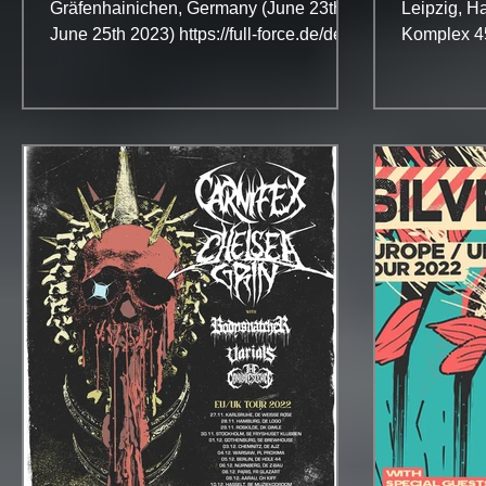
Gräfenhainichen, Germany (June 23th -
Leipzig, Ha
June 25th 2023) https://full-force.de/de
Komplex 4
On this page:...
Turbinenha