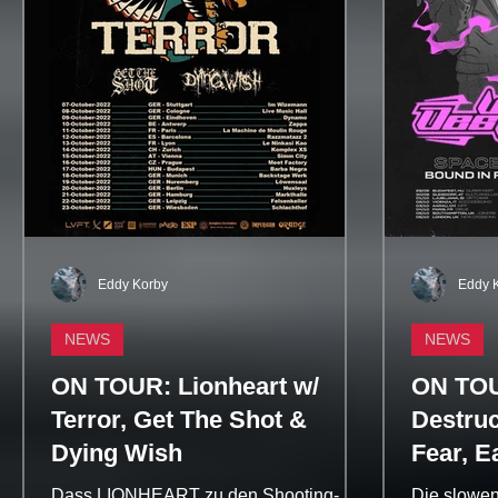
Eddy Korby
Eddy 
NEWS
NEWS
ON TOUR: Lionheart w/
ON TOU
Terror, Get The Shot &
Destruc
Dying Wish
Fear, E
Misstiq
Dass LIONHEART zu den Shooting-
Die slowen