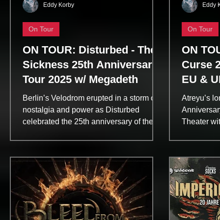
Eddy Korby
Eddy 
On Tour
On Tour
ON TOUR: Disturbed - The
ON TOU
Sickness 25th Anniversary
Curse 2
Tour 2025 w/ Megadeth
EU & U
9:36 (E
Berlin’s Velodrom erupted in a storm of
Atreyu’s l
Visions
nostalgia and power as Disturbed
Anniversar
celebrated the 25th anniversary of their
Theater wit
breakthrough album The Sickness. With
two decade
Megadeth as special guests, the night
The Califo
was a masterclass in metal history—one
through a s
band honoring its roots, the other
favorites 
reaffirming why they remain titans of
newer hits
thrash. Megadeth opened with precision
evolution.
and fury, tearing through a career-
palpable fr
spanning set that included Hangar 18,
Mascara” t