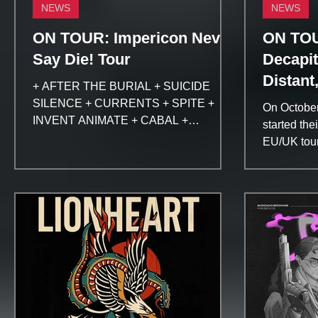
NEWS
NEWS
ON TOUR: Impericon Never
ON TOU
Say Die! Tour
Decapit
Distant
+ AFTER THE BURIAL + SUICIDE
SILENCE + CURRENTS + SPITE +
On Octobe
INVENT ANIMATE + CABAL +
started the
BOUNDARIES Buy your ticket here:...
EU/UK tour
DECAPITAT
OCEANO, 