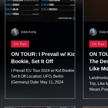
Eddy Korby
Eddy 
On Tour
On Tour
ON TOUR: I Prevail w/ Kid
ON TOU
Bookie, Set It Off
The Dev
Like Mo
I Prevail EU Tour 2024 w/ Kid Bookie &
Trip
Set It Off Location: UFO, Berlin
Landmvrks 
(Germany) Date: May 11, 2024
Trip, Like
Wears Prad
(Germany) 