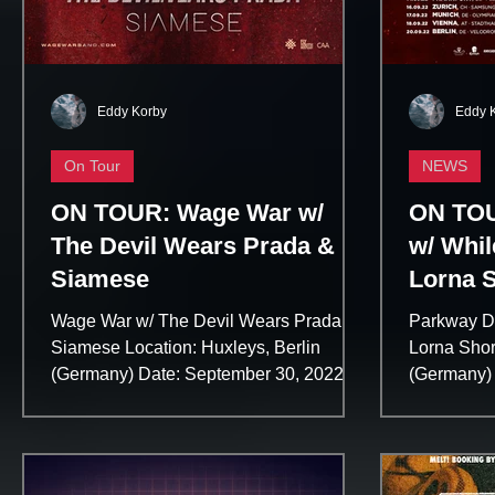
Eddy Korby
Eddy 
On Tour
NEWS
ON TOUR: Wage War w/
ON TOU
The Devil Wears Prada &
w/ Whil
Siamese
Lorna 
Wage War w/ The Devil Wears Prada &
Parkway Dr
Siamese Location: Huxleys, Berlin
Lorna Shor
(Germany) Date: September 30, 2022
(Germany) 
Wage War Website:...
Trinity Musi