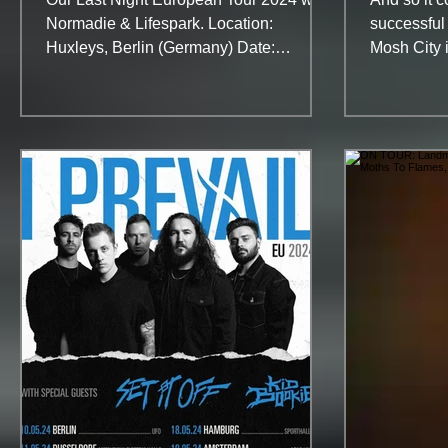
Normadie & Lifespark. Location:
successful f
Huxleys, Berlin (Germany) Date:
Mosh City i
September, 27th With no label and a...
be a hot an