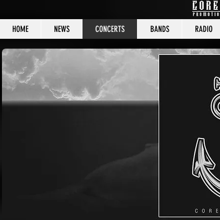
HOME
NEWS
CONCERTS
BANDS
RADIO
CORE C