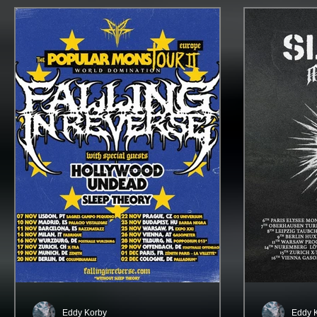
Eddy Korby
Eddy 