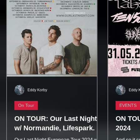
Eddy Korby
Eddy 
On Tour
EVENTS
ON TOUR: Our Last Night
ON TOU
w/ Normandie, Lifespark.
2024
Our Last Night European Tour 2024 w/
And so it 