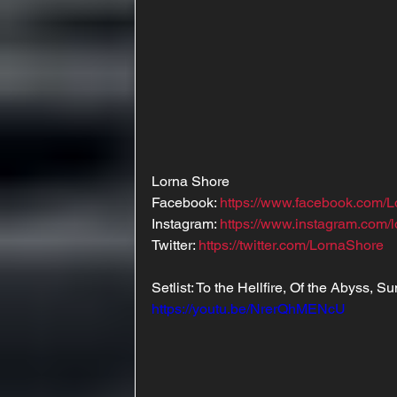
Lorna Shore
Facebook: 
https://www.facebook.com/
Instagram: 
https://www.instagram.com/
Twitter: 
https://twitter.com/LornaShore
Setlist: To the Hellfire, Of the Abyss, S
https://youtu.be/NrerQhMENcU