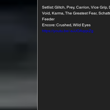
Setlist: Glitch, Prey, Carrion, Vice Gr
Void, Karma, The Greatest Fear, Schatt
Feeder
Encore: Crushed, Wild Eyes
https://youtu.be/-aJJOAqqxZg