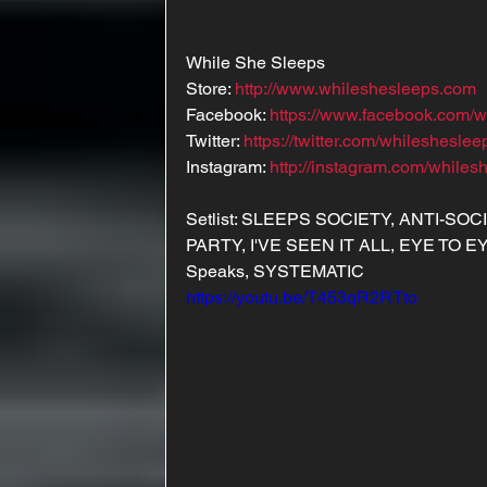
While She Sleeps
Store: 
http://www.whileshesleeps.com
Facebook: 
https://www.facebook.com/w
Twitter: 
https://twitter.com/whilesheslee
Instagram: 
http://instagram.com/whiles
Setlist: SLEEPS SOCIETY, ANTI-SO
PARTY, I'VE SEEN IT ALL, EYE TO E
Speaks, SYSTEMATIC
https://youtu.be/T453qR2RTto