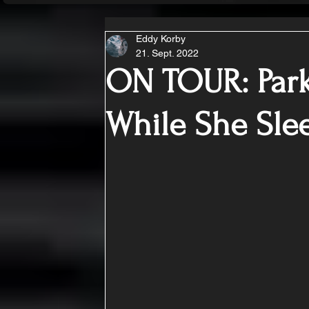
Eddy Korby
21. Sept. 2022
ON TOUR: Park
While She Sle