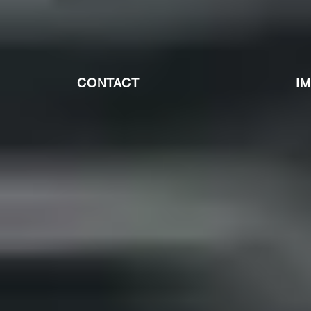
CONTACT
I