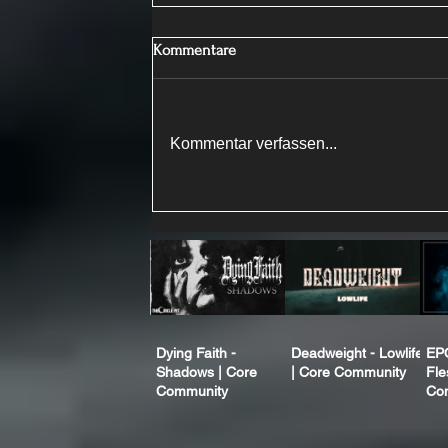
Kommentare
Kommentar verfassen...
Dying Faith -
Deadweight - Lowlife
EP
Shadows | Core
| Core Community
Fle
Community
Co