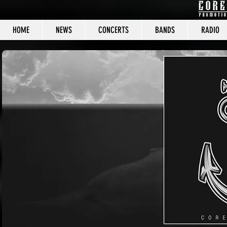
HOME
NEWS
CONCERTS
BANDS
RADIO
CORE C