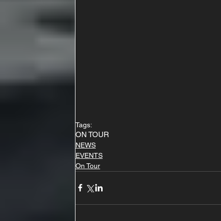
Tags:
ON TOUR
NEWS
EVENTS
On Tour