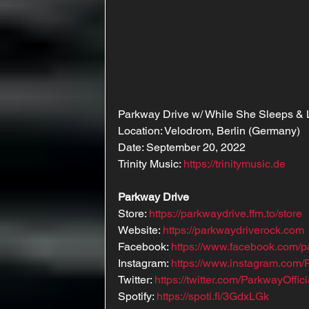
Parkway Drive w/ While She Sleeps & 
Location: Velodrom, Berlin (Germany)
Date: September 20, 2022
Trinity Music: 
https://trinitymusic.de
Parkway Drive
Store: 
https://parkwaydrive.ffm.to/store
Website: 
https://parkwaydriverock.com
Facebook: 
https://www.facebook.com/p
Instagram: 
https://www.instagram.com/P
Twitter: 
https://twitter.com/ParkwayOffici
Spotify: 
https://spoti.fi/3GdxLGk