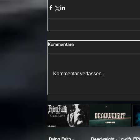
Kommentare
Kommentar verfassen...
Dying Faith -
Deadweight - Lowlife
EP