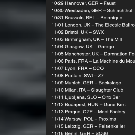
10/29 Hannover, GER – Faust
10/30 Wiesbaden, GER – Schlachthof
10/31 Brussels, BEL – Botanique
11/01 London, UK – The Electric Ballr
11/02 Bristol, UK – SWX
11/03 Birmingham, UK – The Mill
11/04 Glasgow, UK – Garage
11/05 Manchester, UK – Damnation Fe
11/06 Paris, FRA – La Machine du Mo
11/07 Lyon, FRA – CCO
11/08 Pratteln, SWI – Z7
11/09 Munich, GER – Backstage
11/10 Milan, ITA – Slaughter Club
11/11 Ljubljana, SLO – Orto Bar
11/12 Budapest, HUN – Durer Kert
11/13 Prague, CZE – Meet Factory
11/14 Warsaw, POL – Proxima
11/15 Leipzig, GER – Felsenkeller
11/16 Berlin, GER – SO36