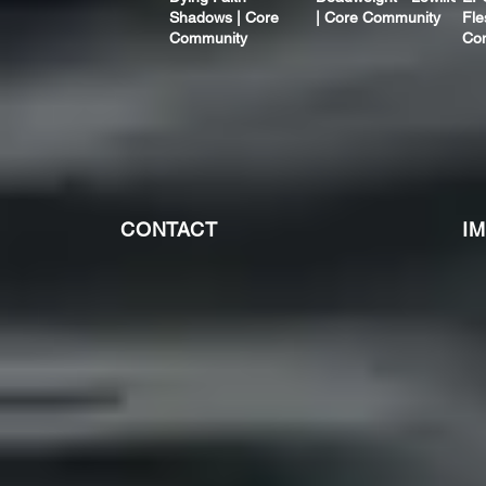
Shadows | Core
| Core Community
Fle
Community
Co
CONTACT
I