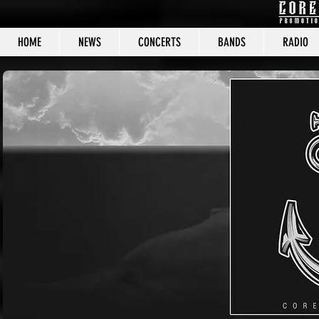
HOME
NEWS
CONCERTS
BANDS
RADIO
CORE C