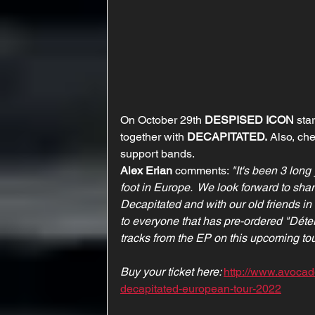
On October 29th 
DESPISED ICON
 sta
together with 
DECAPITATED.
 Also, che
support bands.
Alex Erian
 comments: 
"It's been 3 long
foot in Europe.  We look forward to sha
Decapitated and with our old friends in
to everyone that has pre-ordered "Déterr
tracks from the EP on this upcoming tou
Buy your ticket here: 
http://www.avoca
decapitated-european-tour-2022