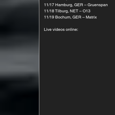
11/17 Hamburg, GER – Gruenspan
11/18 Tilburg, NET – O13
11/19 Bochum, GER – Matrix
Live videos online: