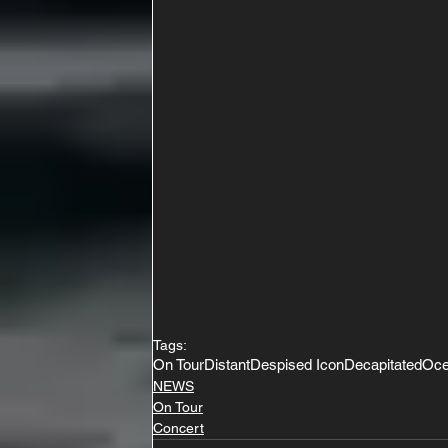
Tags:
On Tour
Distant
Despised Icon
Decapitated
Oce
NEWS
On Tour
Concert