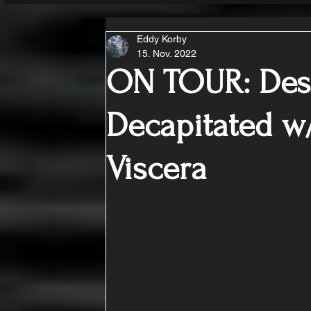
Eddy Korby
15. Nov. 2022
ON TOUR: Des
Decapitated w/
Viscera