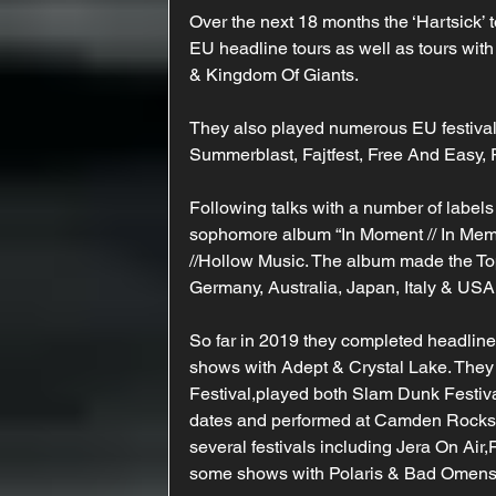
Over the next 18 months the ‘Hartsick’
EU headline tours as well as tours wit
& Kingdom Of Giants.
They also played numerous EU festival
Summerblast, Fajtfest, Free And Easy,
Following talks with a number of labels
sophomore album “In Moment // In Memor
//Hollow Music. The album made the To
Germany, Australia, Japan, Italy & USA
So far in 2019 they completed headlin
shows with Adept & Crystal Lake. They
Festival,played both Slam Dunk Festiv
dates and performed at Camden Rocks F
several festivals including Jera On Air,
some shows with Polaris & Bad Omens