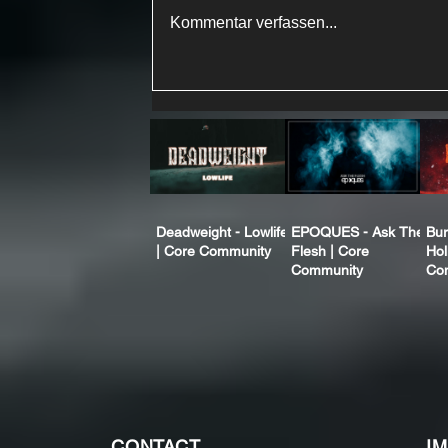
Kommentar verfassen...
Deadweight - Lowlife
EPOQUES - Ask The
Bur
| Core Community
Flesh | Core
Hol
Community
Co
CONTACT
I