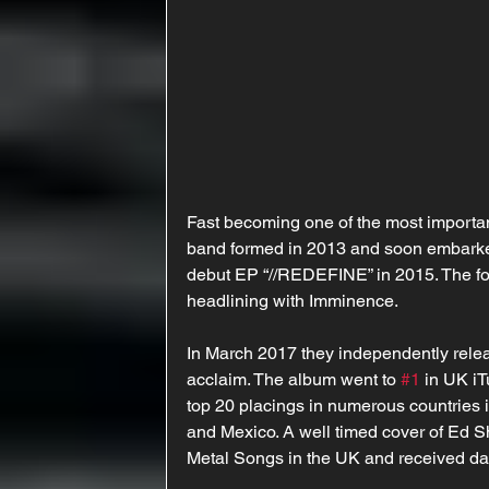
Fast becoming one of the most importan
band formed in 2013 and soon embarke
debut EP “//REDEFINE” in 2015. The foll
headlining with Imminence.
In March 2017 they independently release
acclaim. The album went to 
#1
 in UK i
top 20 placings in numerous countries 
and Mexico. A well timed cover of Ed S
Metal Songs in the UK and received da