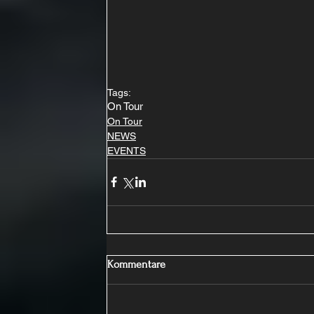
Tags:
On Tour
On Tour
NEWS
EVENTS
Kommentare