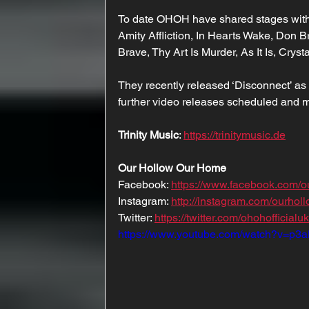
To date OHOH have shared stages with t
Amity Affliction, In Hearts Wake, Don 
Brave, Thy Art Is Murder, As It Is, Crys
They recently released ‘Disconnect’ as t
further video releases scheduled and 
Trinity Music
: 
https://trinitymusic.de
Our Hollow Our Home
Facebook: 
https://www.facebook.com/
Instagram: 
http://instagram.com/ourho
Twitter: 
https://twitter.com/ohohofficialuk
https://www.youtube.com/watch?v=p