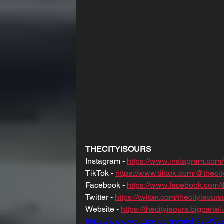
THECITYISOURS
Instagram - 
https://www.instagram.com/
TikTok - 
https://www.tiktok.com/@thecit
Facebook - 
https://www.facebook.com/t
Twitter - 
https://twitter.com/thecityisours
Website - 
https://thecityisours.bigcarte
https://www.youtube.com/watch?v=W