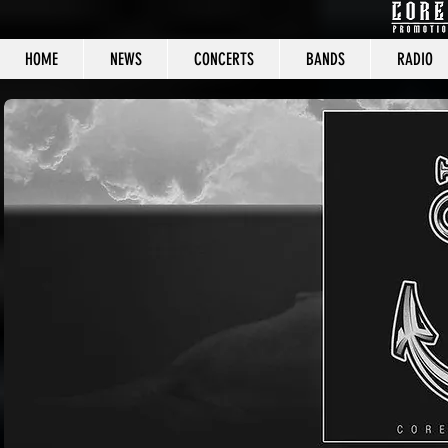
HOME
NEWS
CONCERTS
BANDS
RADIO
CORE C