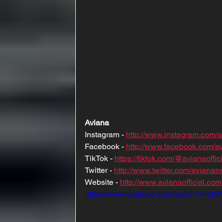
Aviana
Instagram - 
http://www.instagram.com/
Facebook - 
http://www.facebook.com/
TikTok - 
https://tiktok.com/@avianaoffic
Twitter - 
http://www.twitter.com/aviana
Website - 
http://www.avianaofficial.com
https://www.youtube.com/watch?v=z