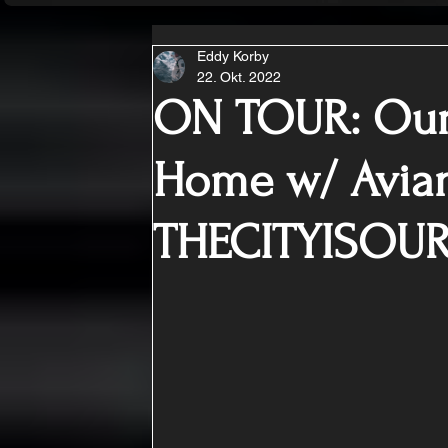
Eddy Korby
22. Okt. 2022
ON TOUR: Our
Home w/ Avia
THECITYISOU