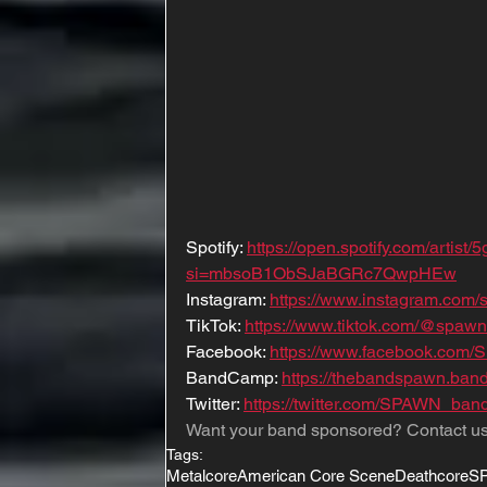
Spotify: 
https://open.spotify.com/art
si=mbsoB1ObSJaBGRc7QwpHEw
Instagram: 
https://www.instagram.com/
TikTok: 
https://www.tiktok.com/@spaw
Facebook: 
https://www.facebook.com
BandCamp: 
https://thebandspawn.ban
Twitter: 
https://twitter.com/SPAWN_ban
Want your band sponsored? Contact us
Tags:
Metalcore
American Core Scene
Deathcore
S