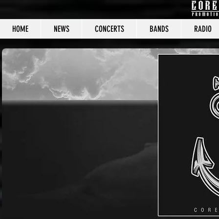
HOME
NEWS
CONCERTS
BANDS
RADIO
CORE C