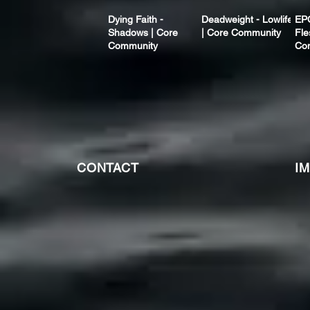
Dying Faith -
Deadweight - Lowlife
EP
Shadows | Core
| Core Community
Fle
Community
Co
CONTACT
I