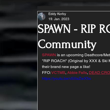
Eddy Korby
19. Jan. 2023
SPAWN - RIP R
Community
SPAWN
 is an upcoming Deathcore/Metal
"RIP ROACH" (Original by XXX & Ski Ma
their brand new page a like!
FFO: 
VCTMS
, 
Abbie Falls
, 
DEAD CR
https://youtu.be/v5illaZwX5s