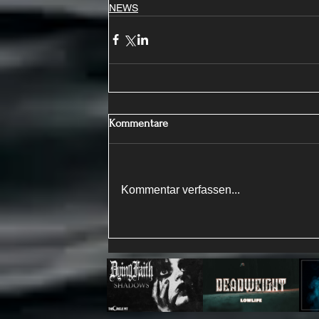
NEWS
Kommentare
Kommentar verfassen...