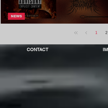
NEWS
Glockmouth - | Core Community
1
2
CONTACT
I