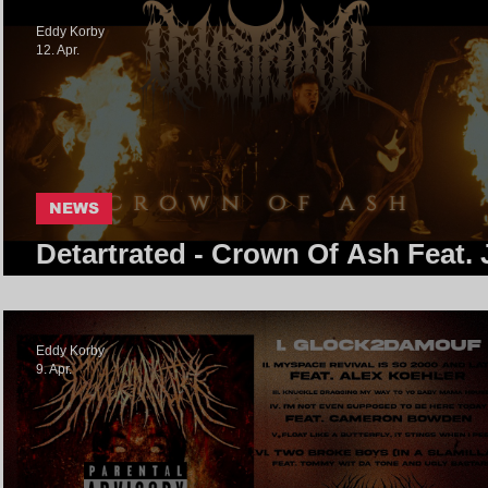
Eddy Korby
12. Apr.
NEWS
Detartrated - Crown Of Ash Feat. 
Of Kanine
Eddy Korby
9. Apr.