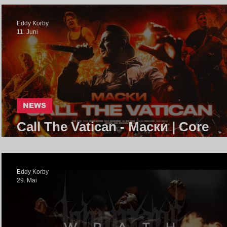
Eddy Korby
11. Juni
NEWS
Call The Vatican - Маски | Core
Community
Eddy Korby
29. Mai