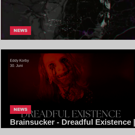
NEWS
RatFeeder - 1am | Core Communi
Eddy Korby
30. Juni
NEWS
Brainsucker - Dreadful Existence 
Core Community