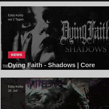
Eddy Korby
vor 2 Tagen
NEWS
Dying Faith - Shadows | Core
Community
Eddy Korby
26. Juli