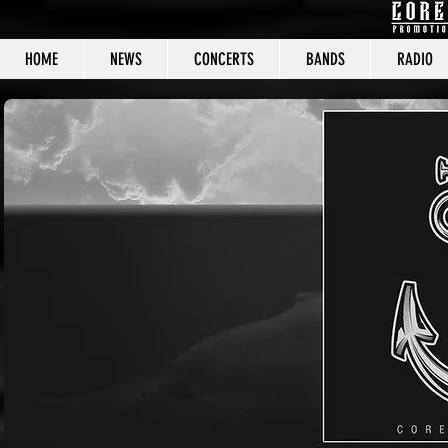
HOME
NEWS
CONCERTS
BANDS
RADIO
CORE C