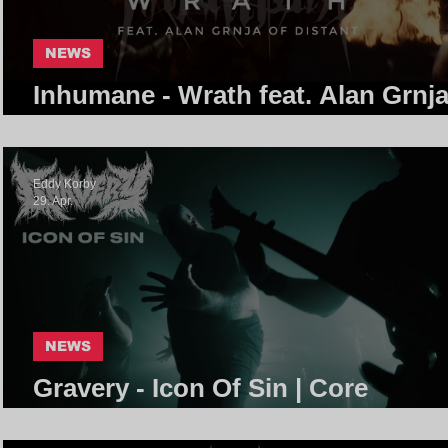
NEWS
Inhumane - Wrath feat. Alan Grnja
Distant | Core Community
Eddy Korby
29. Apr.
NEWS
Gravery - Icon Of Sin | Core
Community