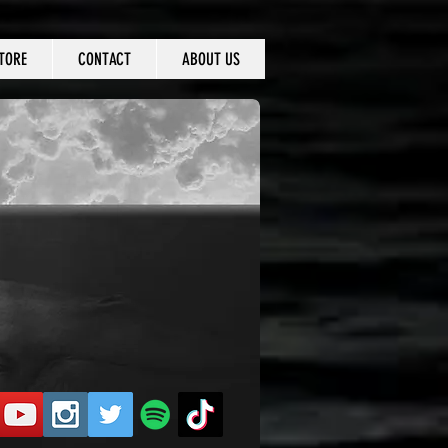
TORE
CONTACT
ABOUT US