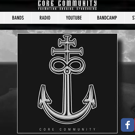
BANDS
RADIO
YOUTUBE
BANDCAMP
S
CORE COMMUNITY