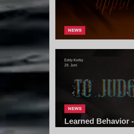
NEWS
Fault.tx - Uppercu
Eddy Korby
28. Juni
NEWS
Learned Behavior 
Catastrophe | Cor