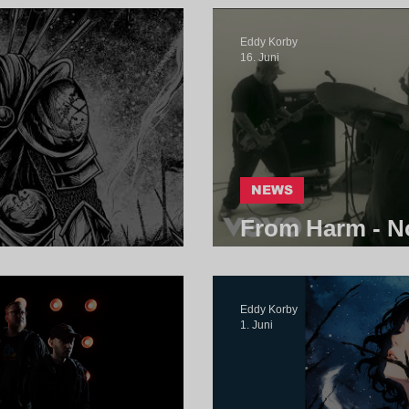
Eddy Korby
16. Juni
NEWS
From Harm - No
 | Core Community
Community
Eddy Korby
1. Juni