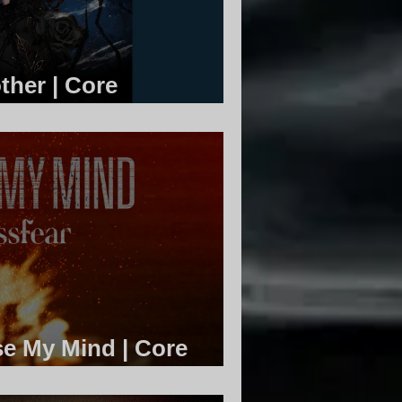
ther | Core
se My Mind | Core