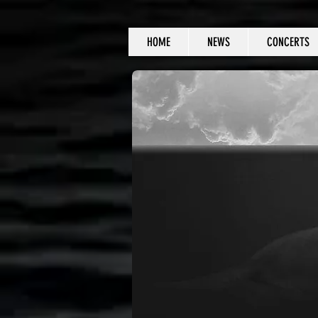
HOME
NEWS
CONCERTS