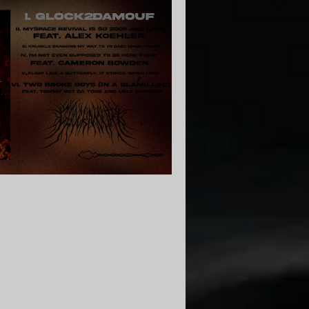
| Core Community