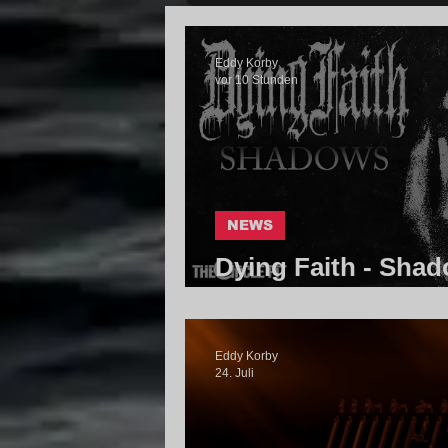
Eddy Korby
vor 10 Stunden
NEWS
Dying Faith - Shad
Community
Eddy Korby
24. Juli