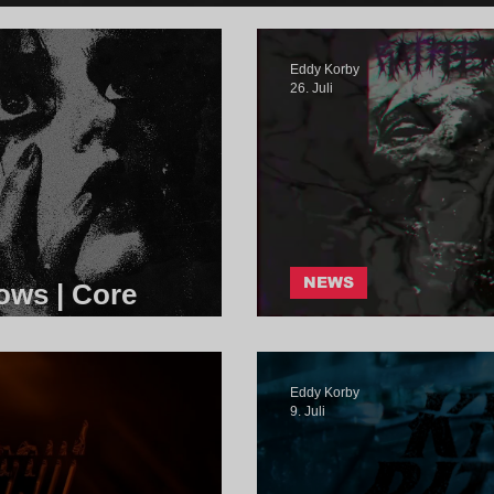
Eddy Korby
26. Juli
NEWS
ows | Core
RatFeeder - 1
Eddy Korby
9. Juli