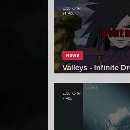
Eddy Korby
21. Apr.
NEWS
Valleys - Infinite D
Community
Eddy Korby
7. Apr.