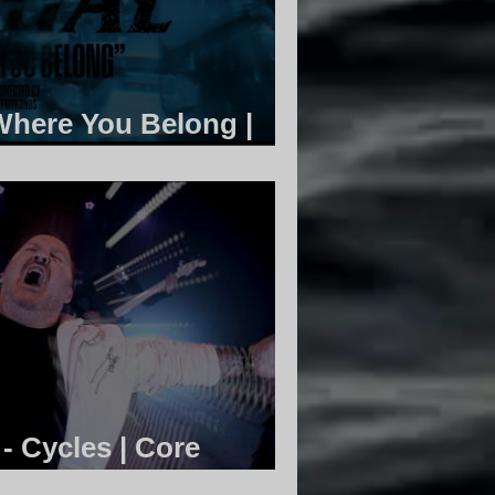
 Where You Belong |
ty
 Cycles | Core