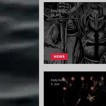
Eddy Korby
18. Juni
NEWS
hereami - Send Me
Eddy Korby
9. Juni