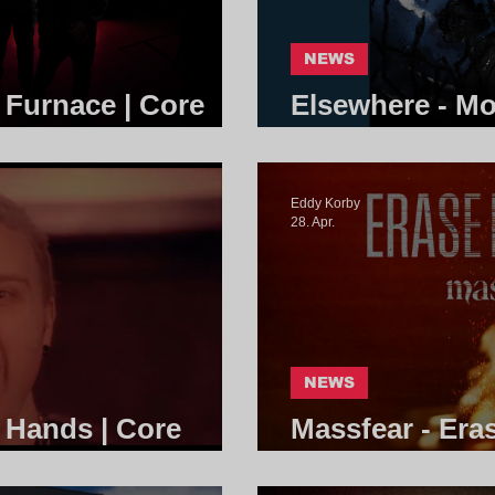
NEWS
e Furnace | Core
Elsewhere - Mo
Community
Eddy Korby
28. Apr.
NEWS
g Hands | Core
Massfear - Era
Community