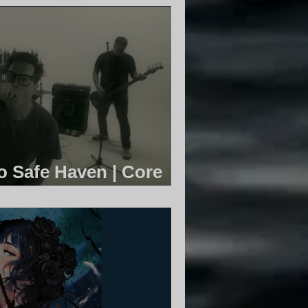
 Safe Haven | Core