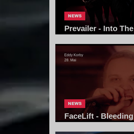
NEWS
Prevailer - Into Th
Community
Eddy Korby
28. Mai
NEWS
FaceLift - Bleedin
Community