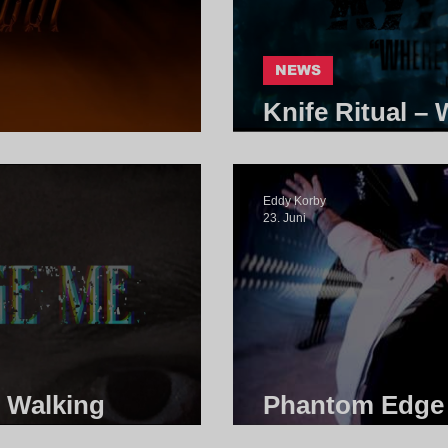
NEWS
Knife Ritual –
t | Core Community
Core Communi
Eddy Korby
23. Juni
- Walking
Phantom Edge -
e Community
Community