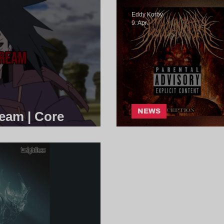
Eddy Korby
9. Apr.
NEWS
ream | Core
Glockmouth - 