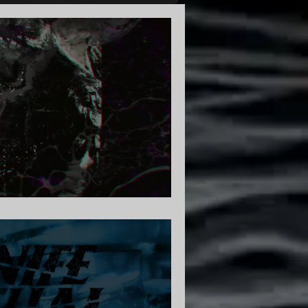
am | Core Community