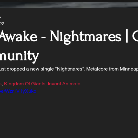
y
022
Awake - Nightmares | 
unity
just dropped a new single "Nightmares". Metalcore from Minneap
s
, 
Kingdom Of Giants
, 
Invent Animate
u.be/Wzr1V1yXuko