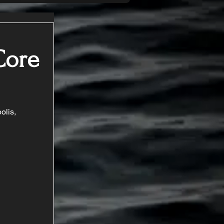
Core
olis, 