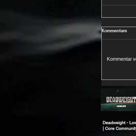
Kommentare
Kommentar ve
Deadweight - Low
| Core Communit