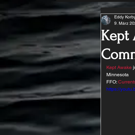
Eddy Korb
9. März 2
Kept 
Comm
Kept Awake
 
Minnesota 
FFO: 
Current
https://yout