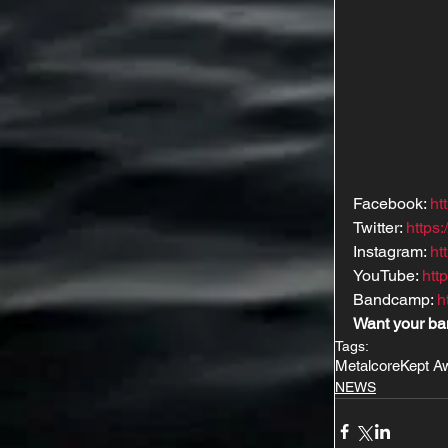
Facebook: 
ht
Twitter: 
https
Instagram: 
ht
YouTube: 
ht
Bandcamp: 
h
Want your ba
Tags:
Metalcore
Kept A
NEWS