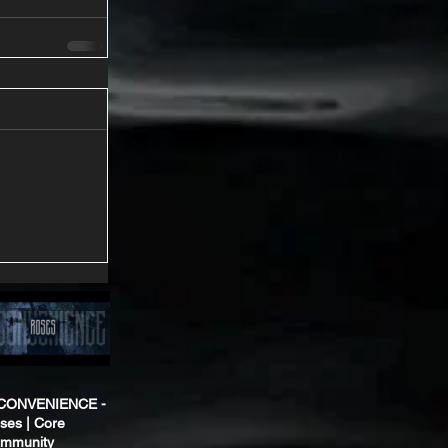
CONVENIENCE -
ses | Core
mmunity