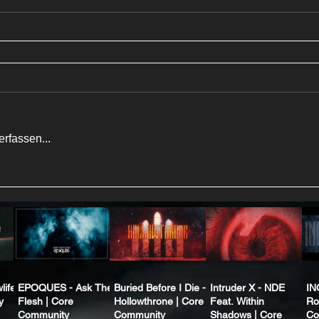
rfassen...
life
EPOQUES - Ask The
Buried Before I Die -
Intruder X - NDE
IN
y
Flesh | Core
Hollowthrone | Core
Feat. Within
Ro
Community
Community
Shadows | Core
Co