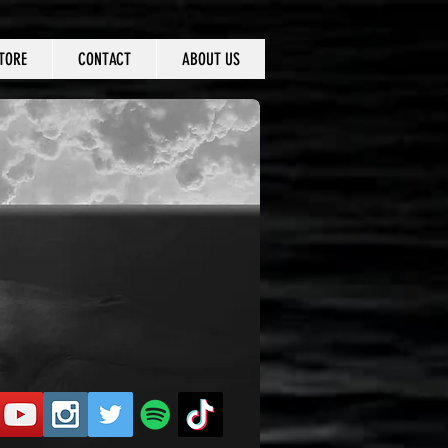
TORE
CONTACT
ABOUT US