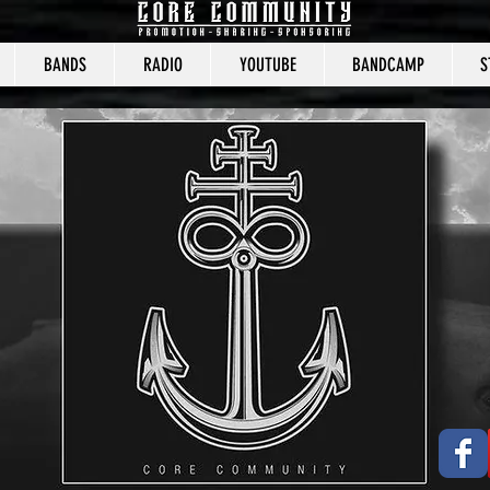
BANDS
RADIO
YOUTUBE
BANDCAMP
S
CORE COMMUNITY