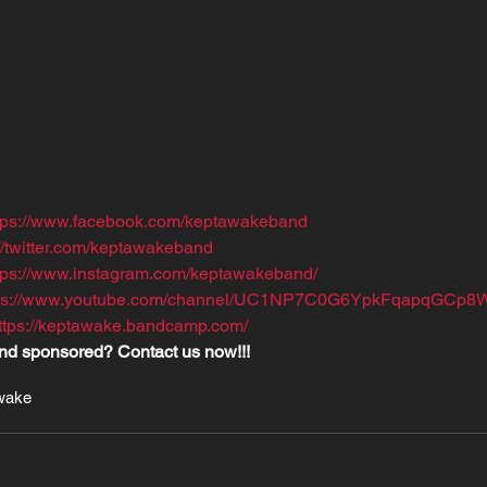
tps://www.facebook.com/keptawakeband
://twitter.com/keptawakeband
tps://www.instagram.com/keptawakeband/
tps://www.youtube.com/channel/UC1NP7C0G6YpkFqapqGCp8
ttps://keptawake.bandcamp.com/
nd sponsored? Contact us now!!!
wake