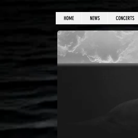
HOME
NEWS
CONCERTS