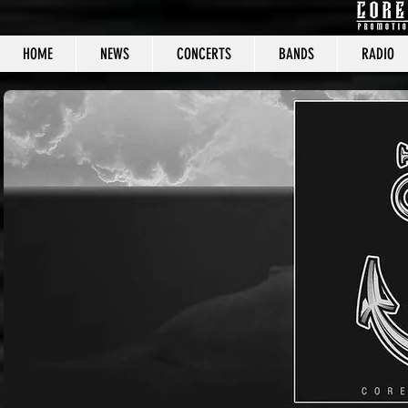
HOME
NEWS
CONCERTS
BANDS
RADIO
CORE C