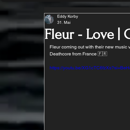
Eddy Korby
31. Mai
Fleur - Love 
Fleur coming out with their new music 
Deathcore from France 🇫🇷
https://youtu.be/XG1cTC6fzXs?si=