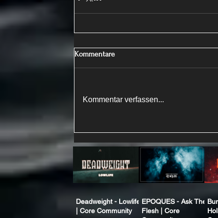
Kommentare
Kommentar verfassen...
Deadweight - Lowlife
EPOQUES - Ask The
Bur
| Core Community
Flesh | Core
Hol