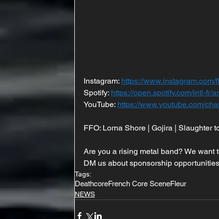
Instagram: 
https://www.instagram.com/f
Spotify: 
https://open.spotify.com/intl
YouTube: 
https://www.youtube.com/
FFO: Lorna Shore | Gojira | Slaughter t
Are you a rising metal band? We want t
DM us about sponsorship opportunities
Tags:
Deathcore
French Core Scene
Fleur
NEWS