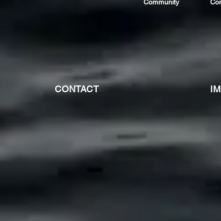
Community
Co
CONTACT
I