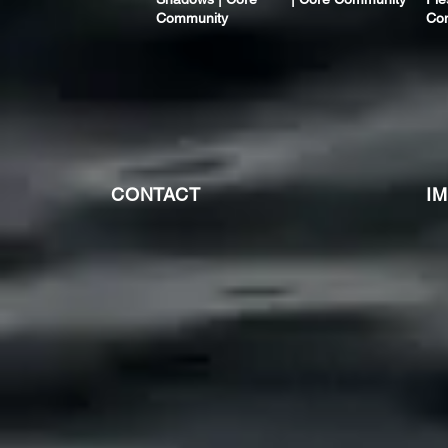
Community
Co
CONTACT
I