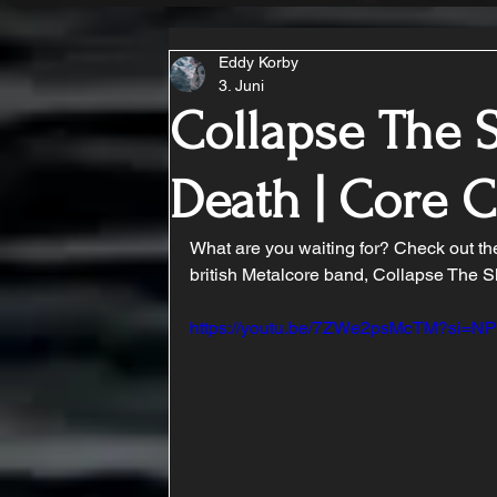
Eddy Korby
3. Juni
Collapse The S
Death | Core
What are you waiting for? Check out t
british Metalcore band, Collapse The S
https://youtu.be/7ZWe2psMcTM?si=