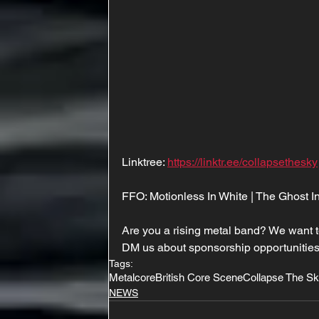
Linktree: 
https://linktr.ee/collapsethesky
FFO: Motionless In White | The Ghost I
Are you a rising metal band? We want t
DM us about sponsorship opportunities
Tags:
Metalcore
British Core Scene
Collapse The S
NEWS