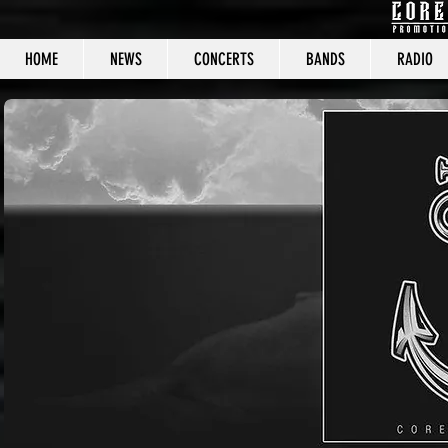
HOME
NEWS
CONCERTS
BANDS
RADIO
CORE C