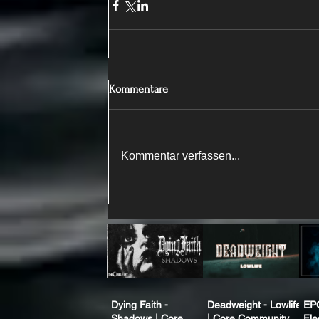
Kommentare
Kommentar verfassen...
Dying Faith -
Deadweight - Lowlife
EP
Shadows | Core
| Core Community
Fle