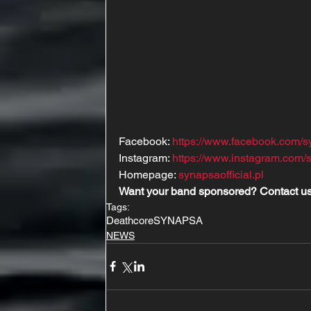
Facebook: 
https://www.facebook.com/
Instagram: 
https://www.instagram.com/s
Homepage: 
synapsaofficial.pl
Want your band sponsored? Contact us
Tags:
Deathcore
SYNAPSA
NEWS