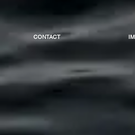
CONTACT
I