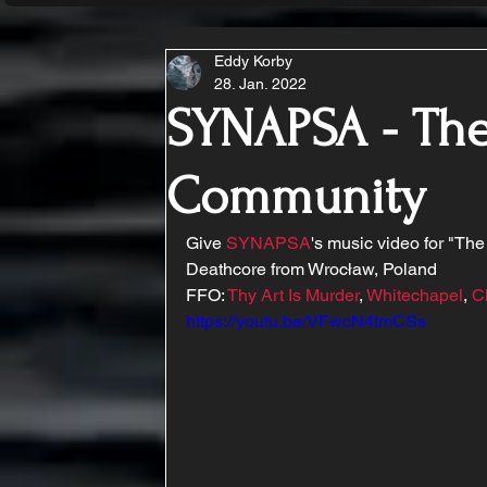
Eddy Korby
28. Jan. 2022
SYNAPSA - The
Community
Give 
SYNAPSA
's music video for "The
Deathcore from Wrocław, Poland 
FFO: 
Thy Art Is Murder
, 
Whitechapel
, 
C
https://youtu.be/VFwcN4tmCSs