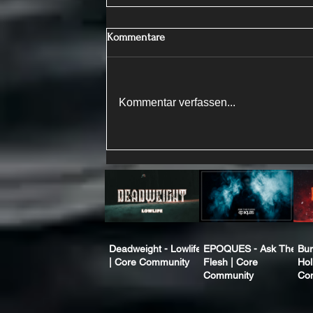
Kommentare
Kommentar verfassen...
Deadweight - Lowlife
EPOQUES - Ask The
Bur
| Core Community
Flesh | Core
Hol
Community
Co