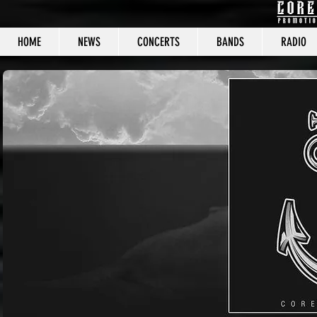
HOME
NEWS
CONCERTS
BANDS
RADIO
CORE C