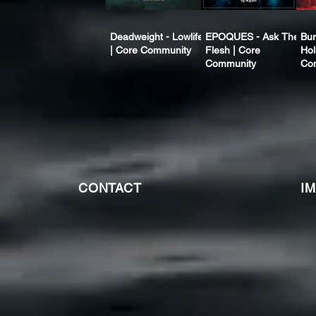
Deadweight - Lowlife
EPOQUES - Ask The
Bur
| Core Community
Flesh | Core
Hol
Community
Co
CONTACT
I