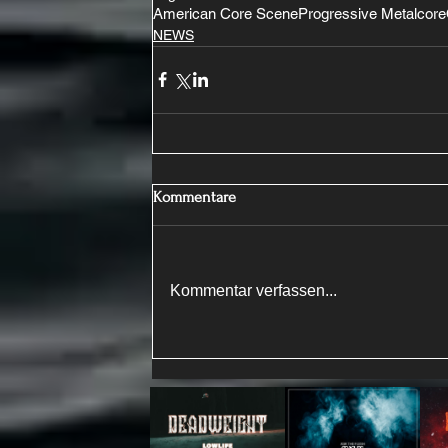
American Core Scene
Progressive Metalcore
NEWS
Kommentare
Kommentar verfassen...