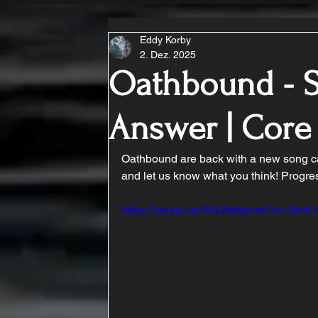
Eddy Korby
2. Dez. 2025
Oathbound - S
Answer | Cor
Oathbound are back with a new song cal
and let us know what you think! Progre
https://youtu.be/l44LKe6pnxc?si=U