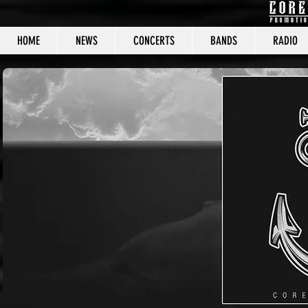
HOME
NEWS
CONCERTS
BANDS
RADIO
CORE C