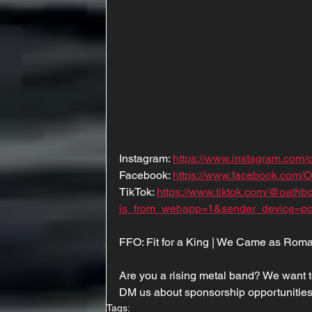
Instagram: 
https://www.instagram.com
Facebook: 
https://www.facebook.com/
TikTok: 
https://www.tiktok.com/@oath
is_from_webapp=1&sender_device=p
FFO: Fit for a King | We Came as Roma
Are you a rising metal band? We want t
DM us about sponsorship opportunities
Tags: