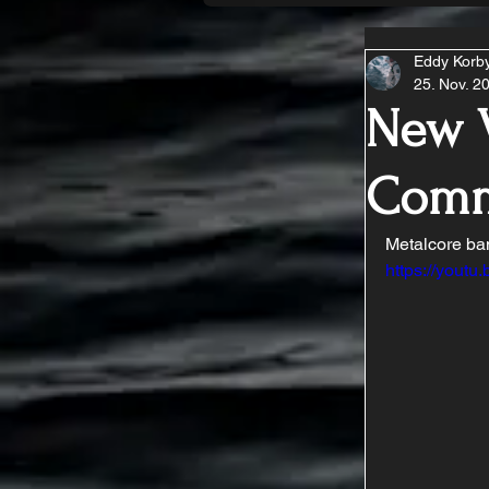
Eddy Korb
25. Nov. 2
New V
Comm
Metalcore ban
https://you