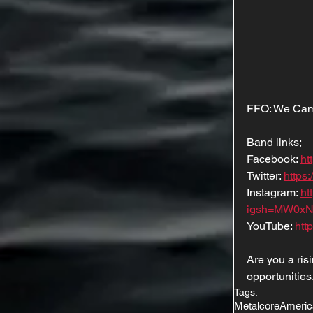
FFO: We Came
Band links;
Facebook: 
ht
Twitter: 
https:
Instagram: 
ht
igsh=MW0xN
YouTube: 
htt
Are you a ri
opportunities
Tags:
Metalcore
Americ