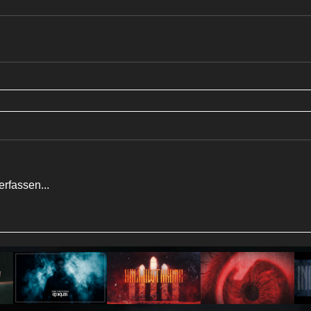
rfassen...