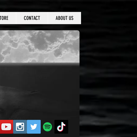
TORE
CONTACT
ABOUT US