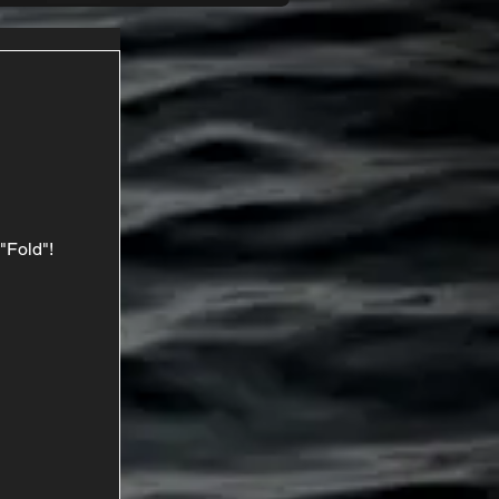
"Fold"!