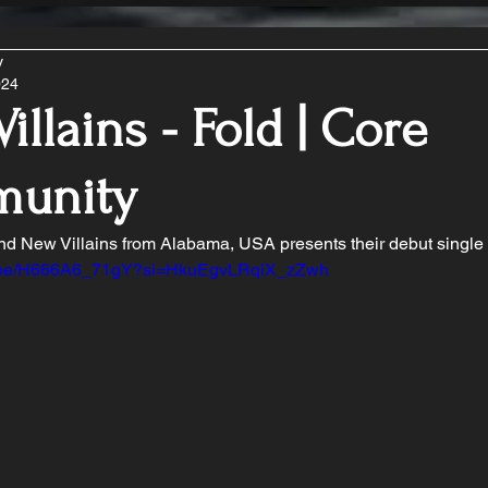
y
024
illains - Fold | Core
unity
d New Villains from Alabama, USA presents their debut single 
tu.be/H666A6_71gY?si=HkuEgvLRqiX_zZwh