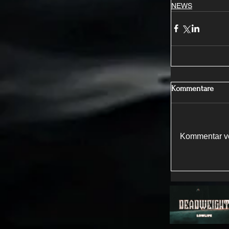
NEWS
Kommentare
Kommentar ve