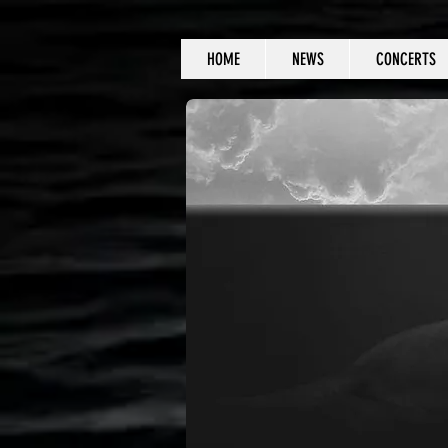
HOME
NEWS
CONCERTS