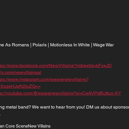
 As Romans | Polaris | Motionless In White | Wage War
tps://www.facebook.com/NewVillains?mibextid=kFxxJD
//x.com/newvillainsal
tps://www.instagram.com/wearenewvillains?
XpzeHJpN2tuZQ==
ps://youtube.com/@wearenewvillains?si=CeAVPd8jJttuo-XY
sing metal band? We want to hear from you! DM us about sponsor
.
an Core Scene
New Villains