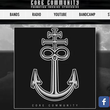
BANDS
RADIO
YOUTUBE
BANDCAMP
S
CORE COMMUNITY