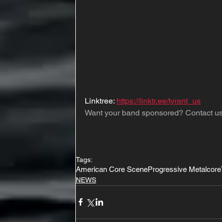
Linktree: 
https://linktr.ee/tyrant_us
Want your band sponsored? Contact us
Tags:
American Core Scene
Progressive Metalcore
NEWS