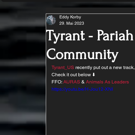
Eddy Korby
29. Mai 2023
Tyrant - Pariah
Community
Tyrant_US
 recently put out a new track,
Check it out below ⬇️ 
FFO: 
AURAS
 & 
Animals As Leaders
https://youtu.be/H-Jou12-XNI