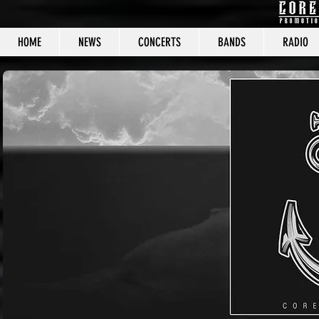
HOME
NEWS
CONCERTS
BANDS
RADIO
CORE C