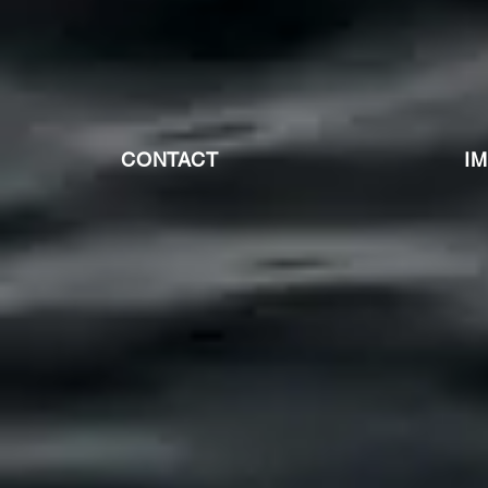
CONTACT
I