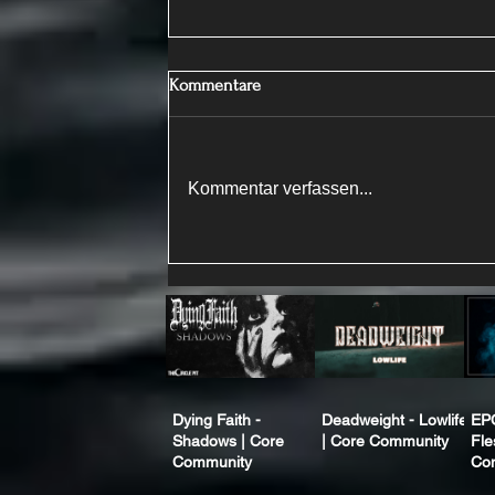
Kommentare
Kommentar verfassen...
Dying Faith -
Deadweight - Lowlife
EP
Shadows | Core
| Core Community
Fle
Community
Co