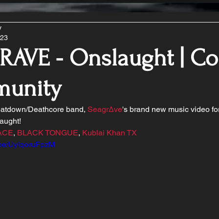
y
023
AVE - Onslaught | Co
unity
atdown/Deathcore band, 
Seagr∆ve
's brand new music video for
aught!
ACE
, 
BLACK TONGUE
, 
Kublai Khan TX
u.be/UylqoruFpzM