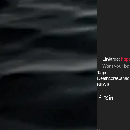
Linktree: 
http
Want your ba
Tags:
Deathcore
Canad
NEWS