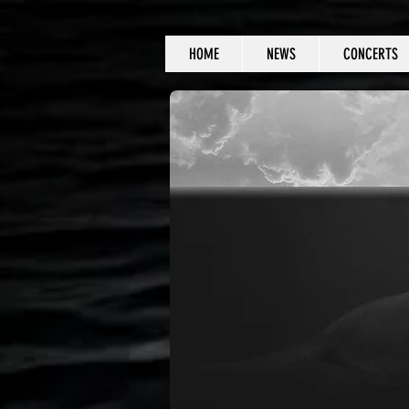
HOME
NEWS
CONCERTS