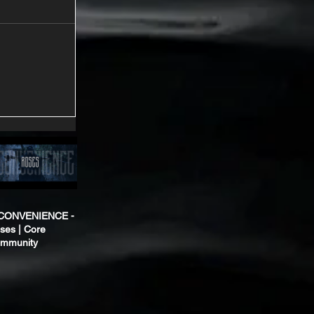
CONVENIENCE -
ses | Core
mmunity