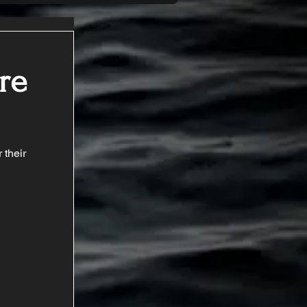
re
 their 