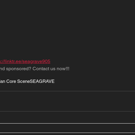
s://linktr.ee/seagrave905
nd sponsored? Contact us now!!!
ian Core Scene
SEAGRAVE