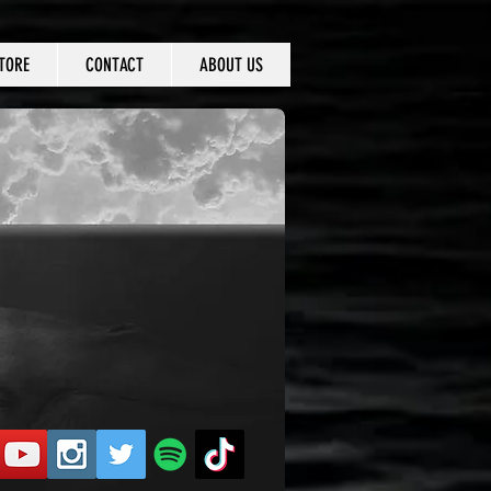
TORE
CONTACT
ABOUT US