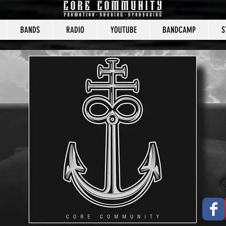
BANDS
RADIO
YOUTUBE
BANDCAMP
S
CORE COMMUNITY