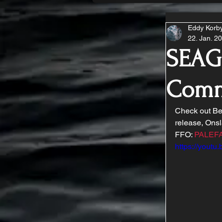
Eddy Korb
22. Jan. 2
SEAGR
Comm
Check out Be
release, Onsl
FFO: 
PALEF
https://yout