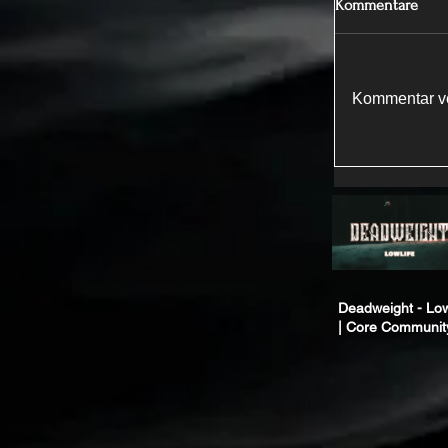
Kommentare
Kommentar ve
Deadweight - Low
| Core Communit