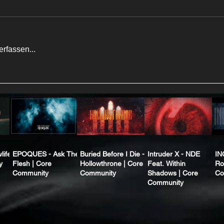
rfassen...
life
EPOQUES - Ask The
Buried Before I Die -
Intruder X - NDE
IN
y
Flesh | Core
Hollowthrone | Core
Feat. Within
Ro
Community
Community
Shadows | Core
Co
Community