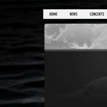
HOME
NEWS
CONCERTS