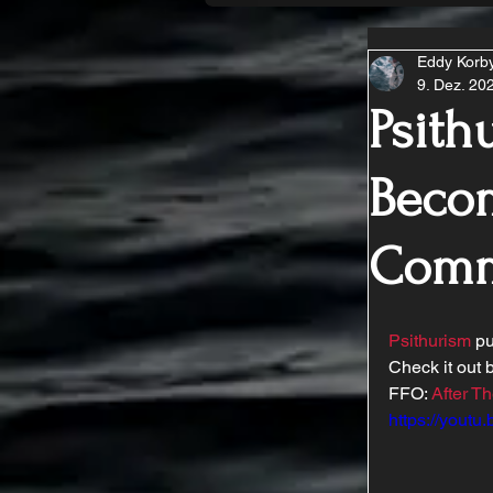
Eddy Korb
9. Dez. 20
Psith
Becom
Comm
Psithurism
 p
Check it out b
FFO: 
After Th
https://yout