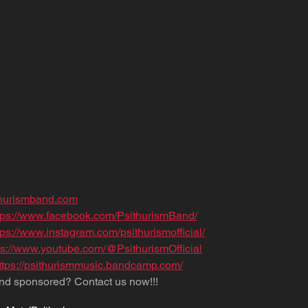
thurismband.com
tps://www.facebook.com/PsithurismBand/
tps://www.instagram.com/psithurismofficial/
ps://www.youtube.com/@PsithurismOfficial
ttps://psithurismmusic.bandcamp.com/
nd sponsored? Contact us now!!!