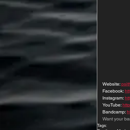
Website: 
psi
Facebook: 
ht
Instagram: 
ht
YouTube: 
htt
Bandcamp: 
h
Want your ba
Tags: