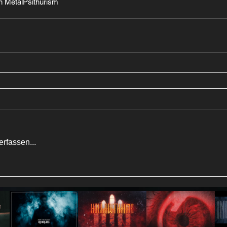
 Metal
Psithurism
rfassen...