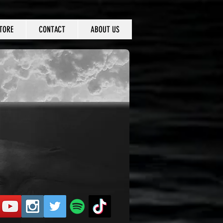
TORE
CONTACT
ABOUT US