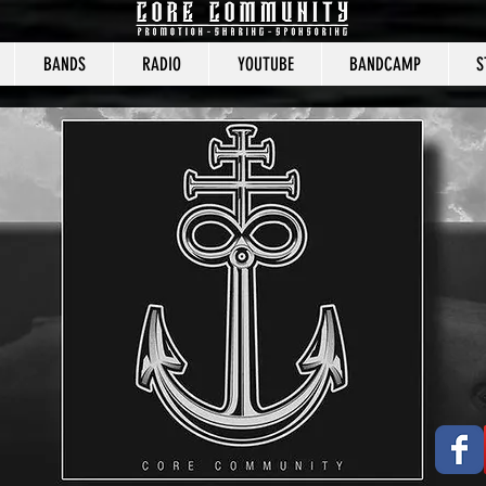
BANDS
RADIO
YOUTUBE
BANDCAMP
S
CORE COMMUNITY