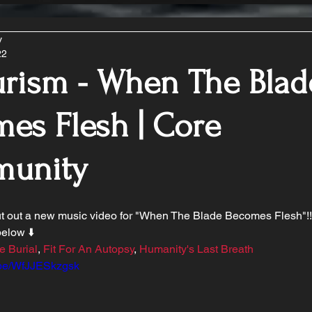
y
22
urism - When The Blad
es Flesh | Core
unity
ut out a new music video for "When The Blade Becomes Flesh"!!
elow ⬇️ 
e Burial
, 
Fit For An Autopsy
, 
Humanity's Last Breath
u.be/WfJJESkzgsk