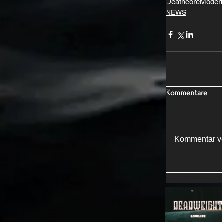
Deathcore
Modern
NEWS
Kommentare
Kommentar ve