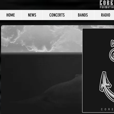
HOME
NEWS
CONCERTS
BANDS
RADIO
CORE C