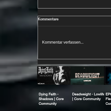
Kommentare
Kommentar verfassen...
Dying Faith -
Deadweight - Lowlife
EP
Shadows | Core
| Core Community
Fle
Community
Co