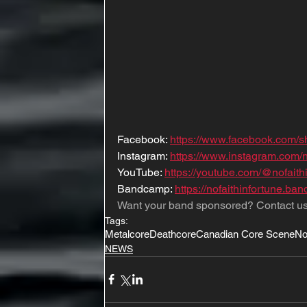
Facebook: 
https://www.facebook.com
Instagram: 
https://www.instagram.com
YouTube: 
https://youtube.com/@nofai
Bandcamp: 
https://nofaithinfortune.b
Want your band sponsored? Contact us
Tags:
Metalcore
Deathcore
Canadian Core Scene
No
NEWS