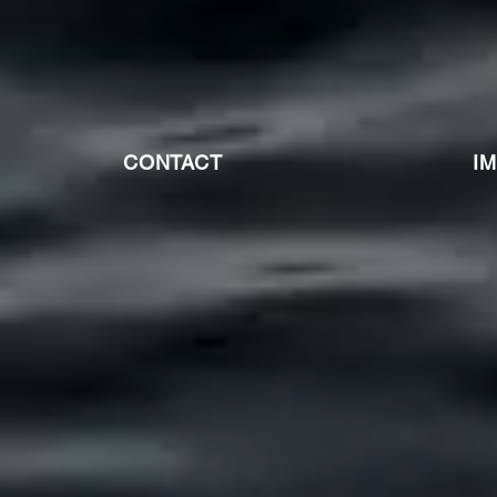
CONTACT
I