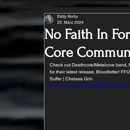
Eddy Korby
25. März 2024
No Faith In For
Core Commun
Check out Deathcore/Metalcore band, No
for their latest release, Bloodletter! F
Suffer | Chelsea Grin
https://youtu.be/erkOed29y6c?si=QD