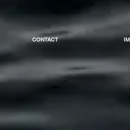
CONTACT
I