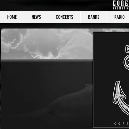
HOME
NEWS
CONCERTS
BANDS
RADIO
CORE C