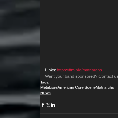
Links: 
https://ffm.bio/matriarchs
Want your band sponsored? Contact us
Tags:
Metalcore
American Core Scene
Matriarchs
NEWS