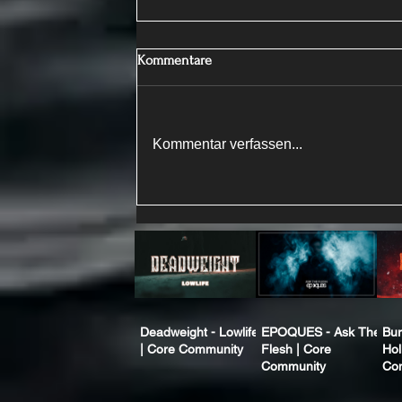
Kommentare
Kommentar verfassen...
Deadweight - Lowlife
EPOQUES - Ask The
Bur
| Core Community
Flesh | Core
Hol
Community
Co