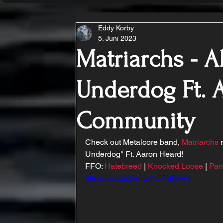
Eddy Korby
5. Juni 2023
Matriarchs - Al
Underdog Ft. 
Community
Check out Metalcore band, 
Matriarchs
 
Underdog" Ft. Aaron Heard!
FFO: 
Hatebreed
 | 
Knocked Loose
 | 
Pan
https://youtu.be/jvzNC7qRveY