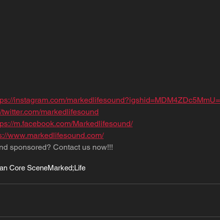
tps://instagram.com/markedlifesound?igshid=MDM4ZDc5MmU=
//twitter.com/markedlifesound
tps://m.facebook.com/Markedlifesound/
ps://www.markedlifesound.com/
nd sponsored? Contact us now!!!
an Core Scene
Marked;Life