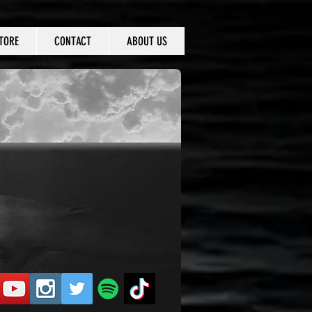
TORE
CONTACT
ABOUT US