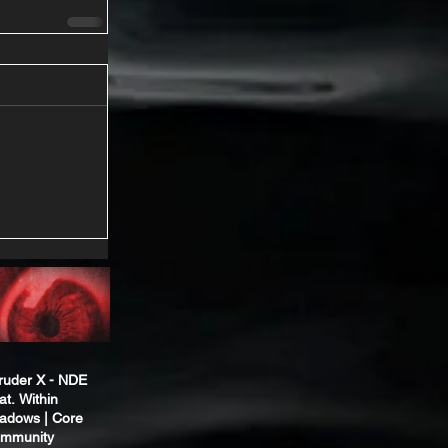
truder X - NDE
at. Within
adows | Core
mmunity