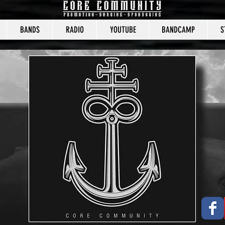
BANDS
RADIO
YOUTUBE
BANDCAMP
S
CORE COMMUNITY