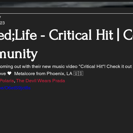
y
023
d;Life - Critical Hit | 
unity
coming out with their new music video "Critical Hit"! Check it ou
ve 🖤  Metalcore from Phoenix, LA 🇺🇸 
Polaris
, 
The Devil Wears Prada
.be/O6etS9jct8s