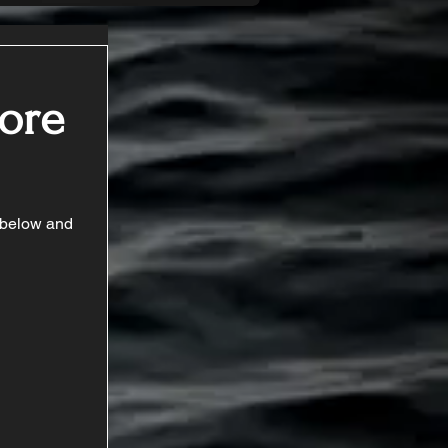
Core
t below and 