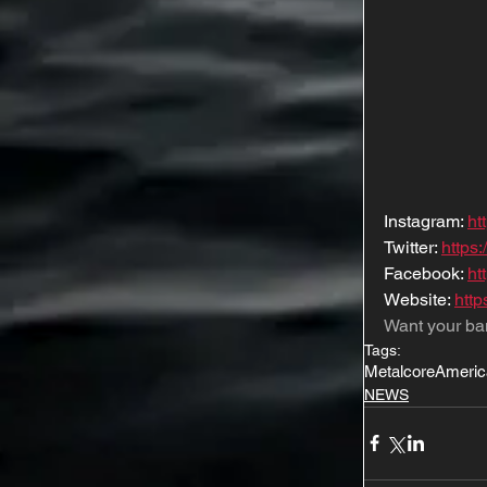
Instagram: 
ht
Twitter: 
https:
Facebook: 
ht
Website: 
htt
Want your ba
Tags:
Metalcore
Americ
NEWS