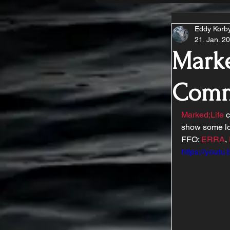
Eddy Korb
21. Jan. 2
Marke
Comm
Marked;Life
 
show some lo
FFO: 
ERRA
, 
https://youtu