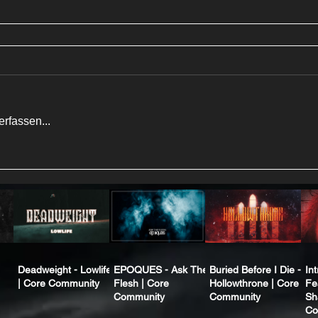
rfassen...
Deadweight - Lowlife
EPOQUES - Ask The
Buried Before I Die -
In
| Core Community
Flesh | Core
Hollowthrone | Core
Fe
Community
Community
Sh
Co