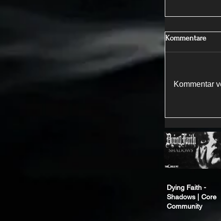
Kommentare
Kommentar ve
Dying Faith -
Shadows | Core
Community