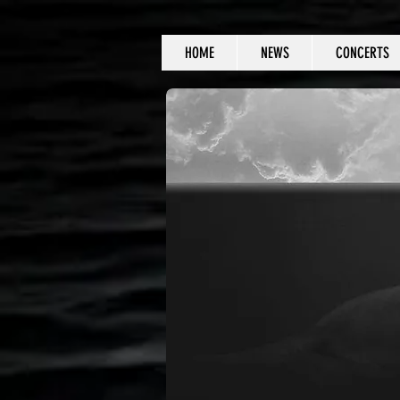
HOME
NEWS
CONCERTS