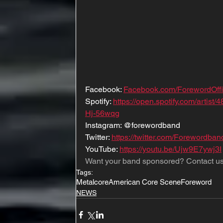
Facebook: 
Facebook.com/ForewordOffi
Spotify: 
https://open.spotify.com/art
Hj-56wqg
Instagram: @forewordband
Twitter: 
https://twitter.com/Forewordban
YouTube: 
https://youtu.be/Ujw9E7ywj3I
Want your band sponsored? Contact us
Tags:
Metalcore
American Core Scene
Foreword
NEWS