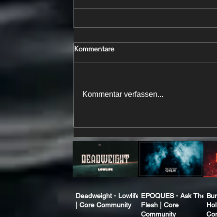
Kommentare
Kommentar verfassen...
Deadweight - Lowlife
EPOQUES - Ask The
Bur
| Core Community
Flesh | Core
Hol
Community
Co