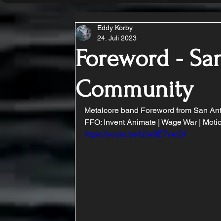
Eddy Korby
24. Juli 2023
Foreword - Sa
Community
Metalcore band Foreword from San Anto
FFO: Invent Animate | Wage War | Motio
https://youtu.be/Ujw9E7ywj3I