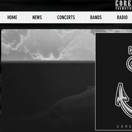
HOME
NEWS
CONCERTS
BANDS
RADIO
CORE C