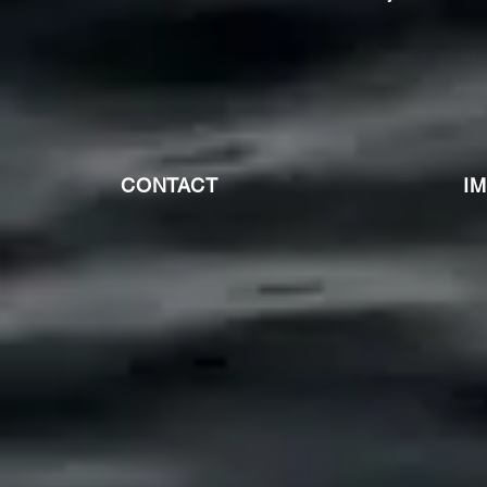
CONTACT
I