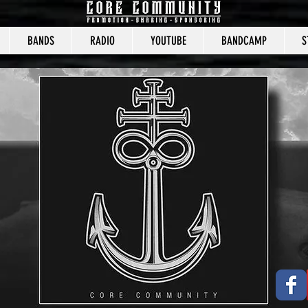
BANDS
RADIO
YOUTUBE
BANDCAMP
S
CORE COMMUNITY