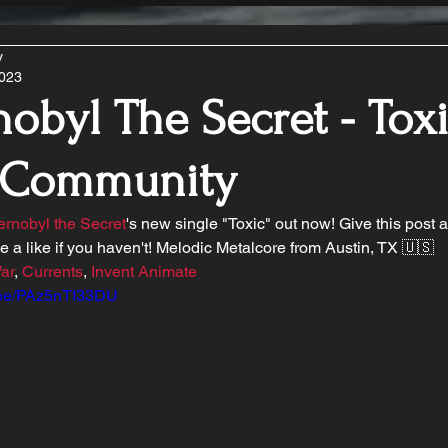
y
2023
obyl The Secret - Toxi
 Community
rnobyl the Secret
's new single "Toxic" out now! Give this post 
ge a like if you haven't! Melodic Metalcore from Austin, TX 🇺🇸
ar
, 
Currents
, 
Invent Animate
u.be/PAz5nTI33DU