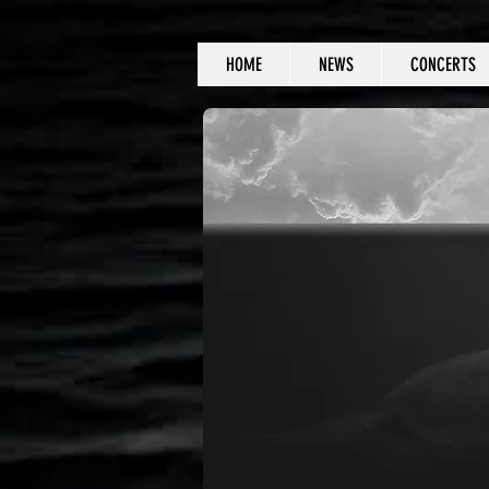
HOME
NEWS
CONCERTS