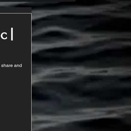
c |
a share and 