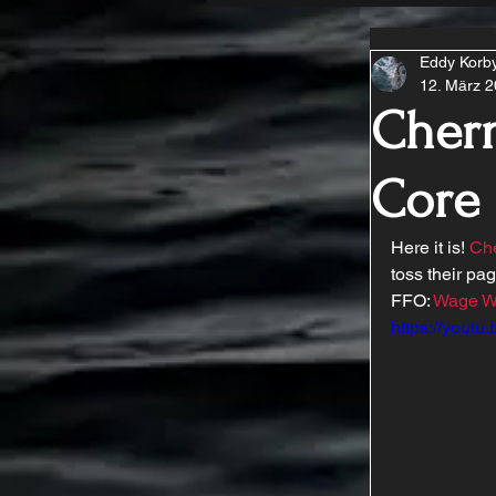
Eddy Korb
12. März 
Chern
Core
Here it is! 
Che
toss their pa
FFO: 
Wage W
https://yout