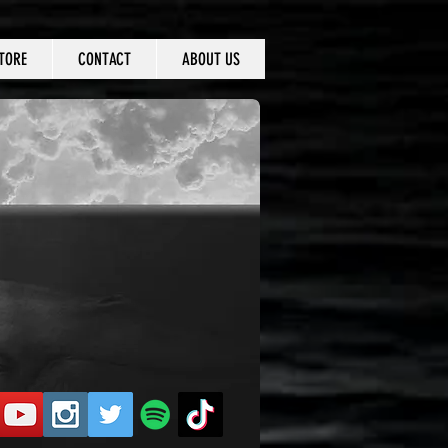
TORE
CONTACT
ABOUT US