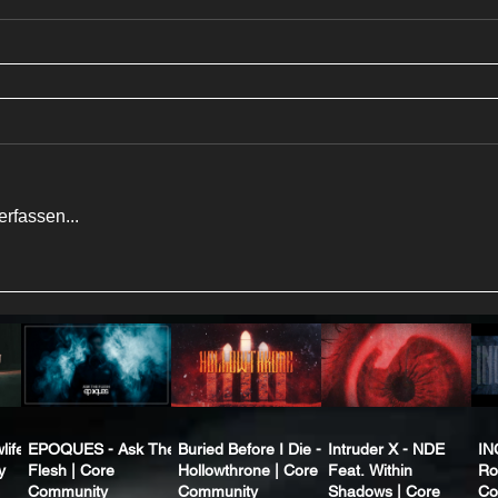
rfassen...
life
EPOQUES - Ask The
Buried Before I Die -
Intruder X - NDE
IN
y
Flesh | Core
Hollowthrone | Core
Feat. Within
Ro
Community
Community
Shadows | Core
Co