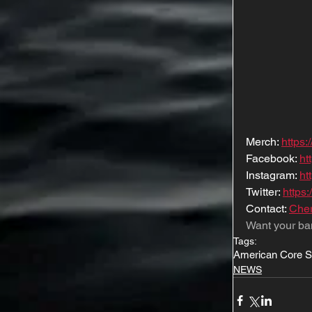
Merch: 
https
Facebook: 
ht
Instagram: 
ht
Twitter: 
https:
Contact: 
Cher
Want your ba
Tags:
American Core 
NEWS