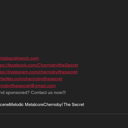
://ctsbandmerch.com
tps://facebook.com/ChernobyltheSecret
tps://instagram.com/chernobylthesecret
//twitter.com/chernobylthesecret
nobylthesecret@gmail.com
nd sponsored? Contact us now!!!
Scene
Melodic Metalcore
Chernobyl The Secret