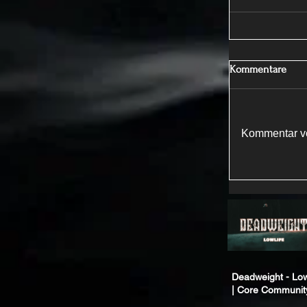
Kommentare
Kommentar ve
Deadweight - Low
| Core Communit