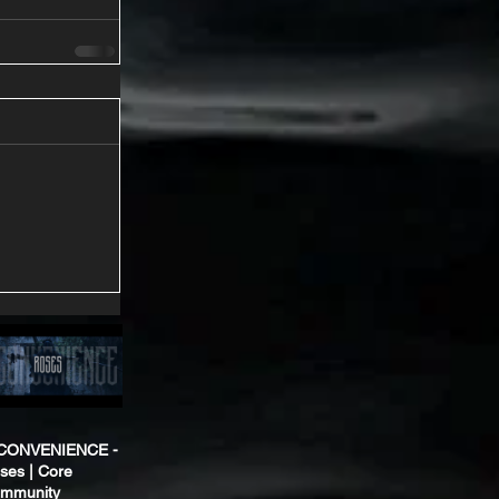
CONVENIENCE -
ses | Core
mmunity