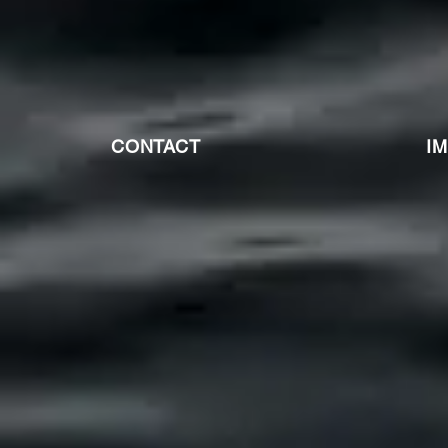
CONTACT
I