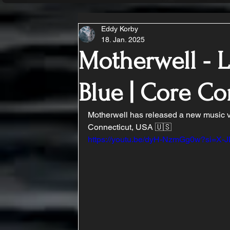
Eddy Korby
18. Jan. 2025
Motherwell - L
Blue | Core C
Motherwell has released a new music vid
Connecticut, USA 🇺🇸
https://youtu.be/dyH-NzmGg0w?si=X