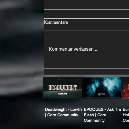
Kommentare
Kommentar verfassen...
Deadweight - Lowlife
EPOQUES - Ask The
Bur
| Core Community
Flesh | Core
Hol
Community
Co