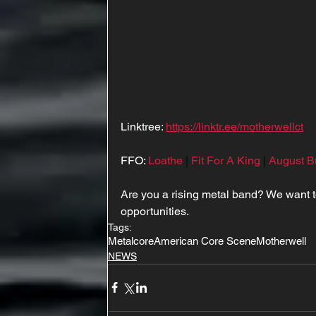
Linktree: 
https://linktr.ee/motherwellct
FFO: 
Loathe
 | 
Fit For A King
 | 
August B
Are you a rising metal band? We want 
opportunities.
Tags:
Metalcore
American Core Scene
Motherwell
NEWS