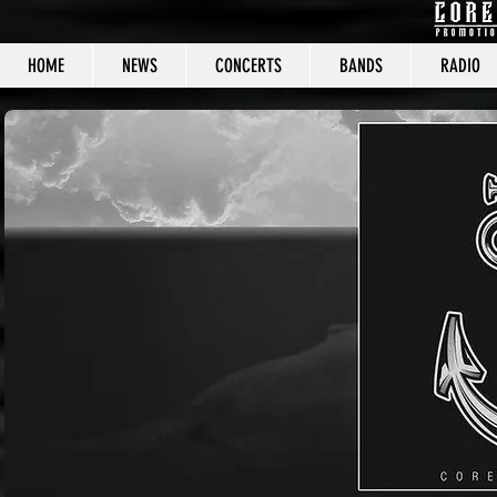
HOME
NEWS
CONCERTS
BANDS
RADIO
CORE C