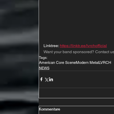
Linktree: 
https://linktr.ee/lvrchofficial
Want your band sponsored? Contact us
Tags:
American Core Scene
Modern Metal
LVRCH
NEWS
Kommentare