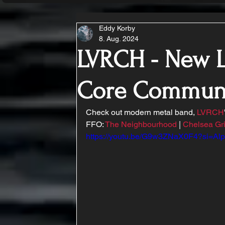
Eddy Korby
8. Aug. 2024
LVRCH - New L
Core Commun
Check out modern metal band, 
LVRCH
FFO: 
The Neighbourhood
 | 
Chelsea Gr
https://youtu.be/G9w3ZNaX0F4?si=