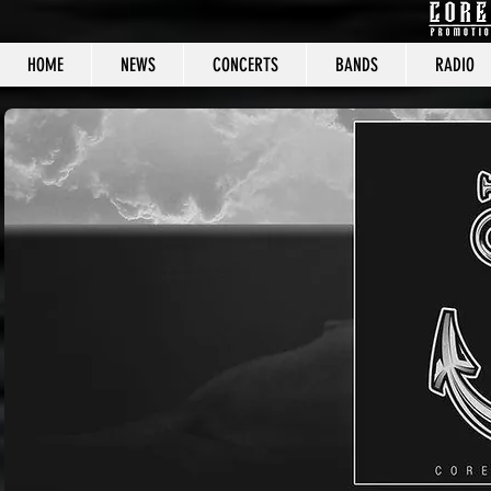
HOME
NEWS
CONCERTS
BANDS
RADIO
CORE C