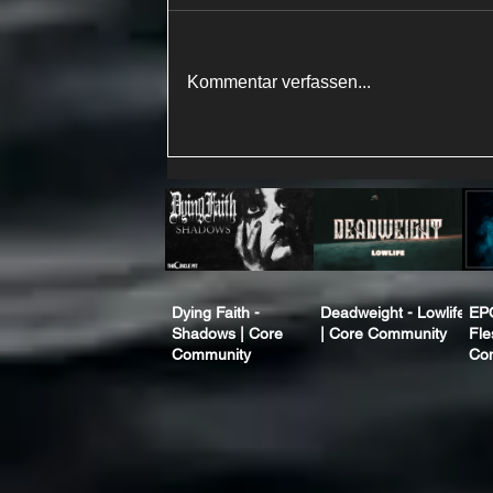
Kommentar verfassen...
Dying Faith -
Deadweight - Lowlife
EP
Shadows | Core
| Core Community
Fle
Community
Co