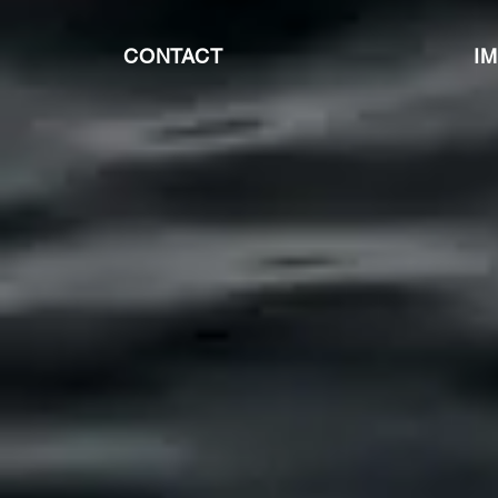
CONTACT
I