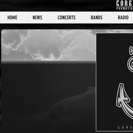
HOME
NEWS
CONCERTS
BANDS
RADIO
CORE C