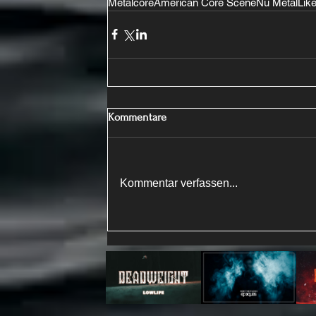
Metalcore
American Core Scene
Nu Metal
Like
Kommentare
Kommentar verfassen...