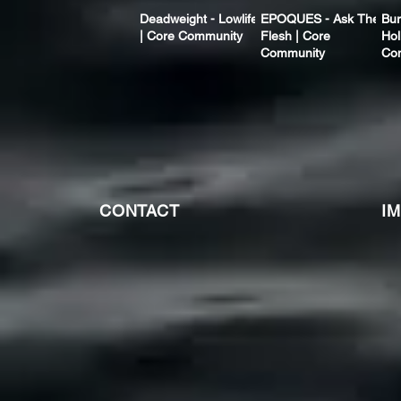
Deadweight - Lowlife
EPOQUES - Ask The
Bur
| Core Community
Flesh | Core
Hol
Community
Co
CONTACT
I