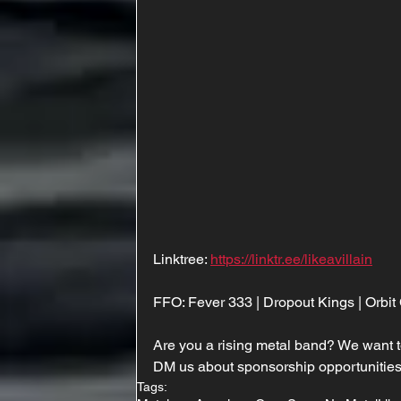
Linktree: 
https://linktr.ee/likeavillain
FFO: Fever 333 | Dropout Kings | Orbit
Are you a rising metal band? We want t
DM us about sponsorship opportunities
Tags: