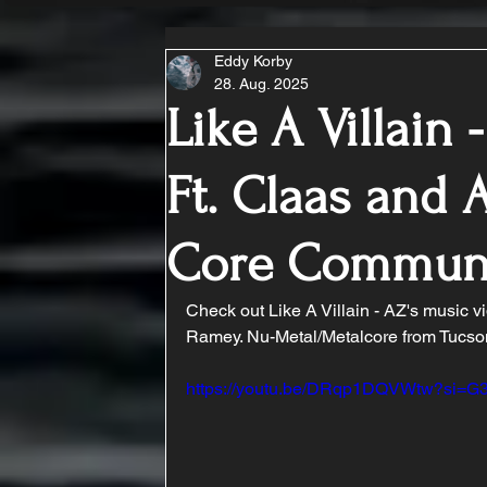
Eddy Korby
28. Aug. 2025
Like A Villain -
Ft. Claas and
Core Commun
Check out Like A Villain - AZ's music vi
Ramey. Nu-Metal/Metalcore from Tucso
https://youtu.be/DRqp1DQVWtw?si