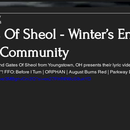
y
4
 Of Sheol - Winter’s En
 Community
d Gates Of Sheol from Youngstown, OH presents their lyric vide
d"! FFO: Before I Turn | ORPHAN | August Burns Red | Parkway 
tu.be/3MBghvCni2Q?si=ox27RMNN8oS8ukYD