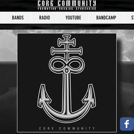
BANDS
RADIO
YOUTUBE
BANDCAMP
S
CORE COMMUNITY