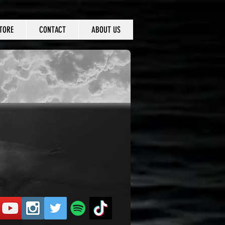
TORE
CONTACT
ABOUT US