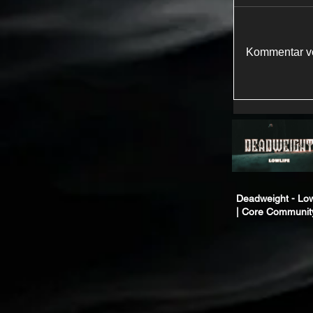
Kommentar ve
Deadweight - Low
| Core Communit