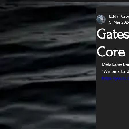
Eddy Korb
5. Mai 202
Gates
Core
Metalcore ban
"Winter’s En
https://you