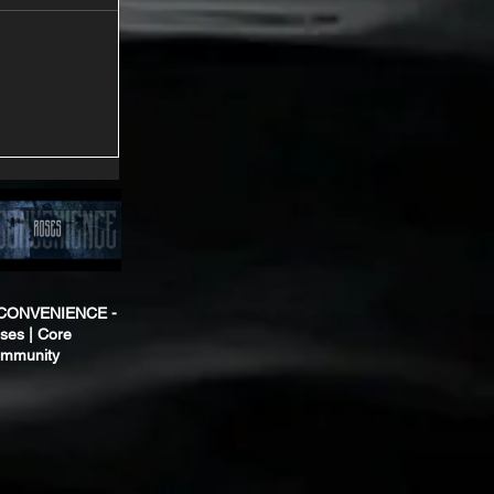
CONVENIENCE -
ses | Core
mmunity