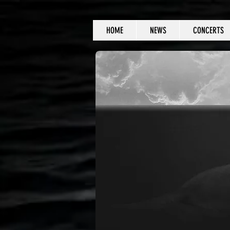
HOME
NEWS
CONCERTS