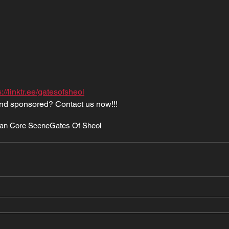
s://linktr.ee/gatesofsheol
nd sponsored? Contact us now!!!
an Core Scene
Gates Of Sheol