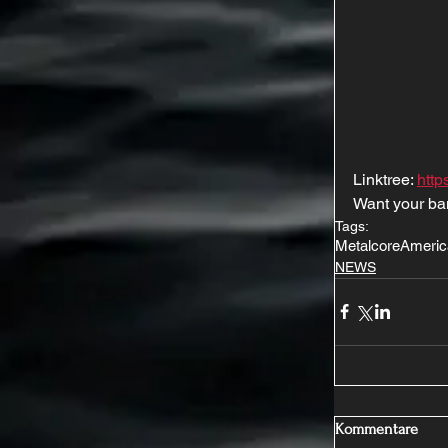
Linktree: 
http
Want your ba
Tags:
Metalcore
Americ
NEWS
Kommentare