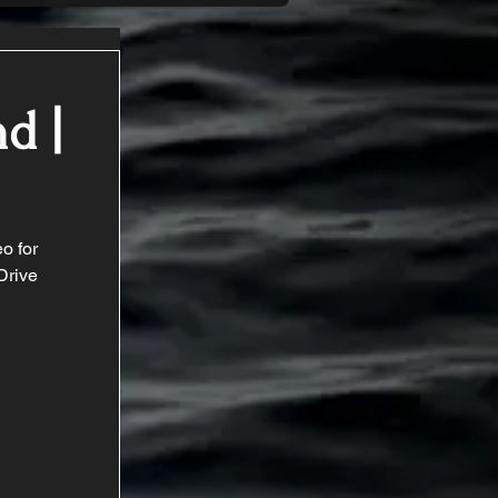
d |
o for 
Drive