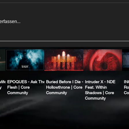
rfassen...
life
EPOQUES - Ask The
Buried Before I Die -
Intruder X - NDE
IN
y
Flesh | Core
Hollowthrone | Core
Feat. Within
Ro
Community
Community
Shadows | Core
Co
Community