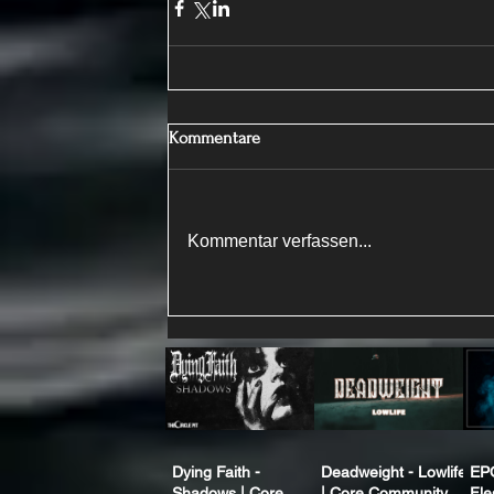
Kommentare
Kommentar verfassen...
Dying Faith -
Deadweight - Lowlife
EP
Shadows | Core
| Core Community
Fle