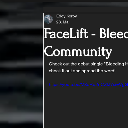
Eddy Korby
28. Mai
FaceLift - Ble
Community
Check out the debut single "Bleeding H
check it out and spread the word!
https://youtu.be/M8oRq2nCZkI?si=