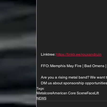
Linktree: 
https://linktr.ee/rouxandruin
FFO: Memphis May Fire | Bad Omens | 
Are you a rising metal band? We want t
DM us about sponsorship opportunities
Tags:
Metalcore
American Core Scene
FaceLift
NEWS