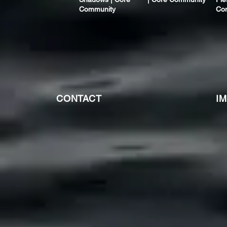
Community
Co
CONTACT
I