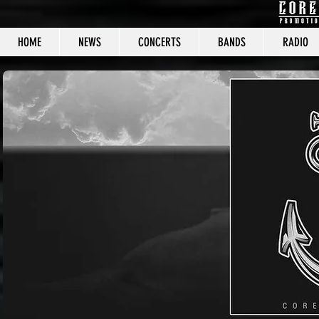
HOME
NEWS
CONCERTS
BANDS
RADIO
CORE C