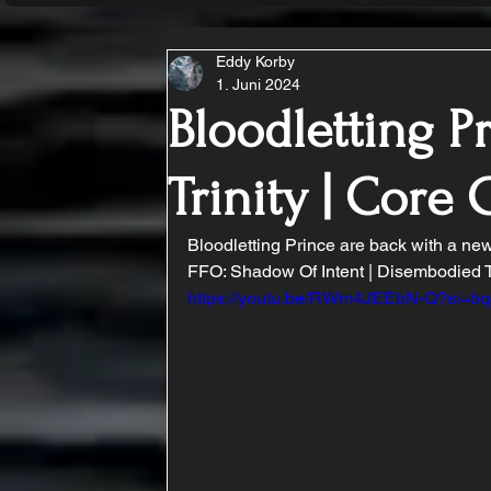
Eddy Korby
1. Juni 2024
Bloodletting P
Trinity | Cor
Bloodletting Prince are back with a new
FFO: Shadow Of Intent | Disembodied Ty
https://youtu.be/RWm4JEEbN-Q?si=