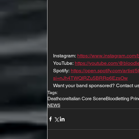
Instagram: 
https://www.instagram.com/b
YouTube: 
https://youtube.com/@bloo
Spotify: 
https://open.spotify.com/art
si=nJh4TWQIRZu5BRRp6EzsOw
Want your band sponsored? Contact us
Tags:
Deathcore
Italian Core Scene
Bloodletting Pri
NEWS