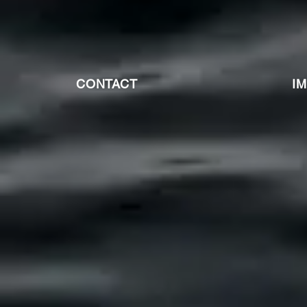
CONTACT
I