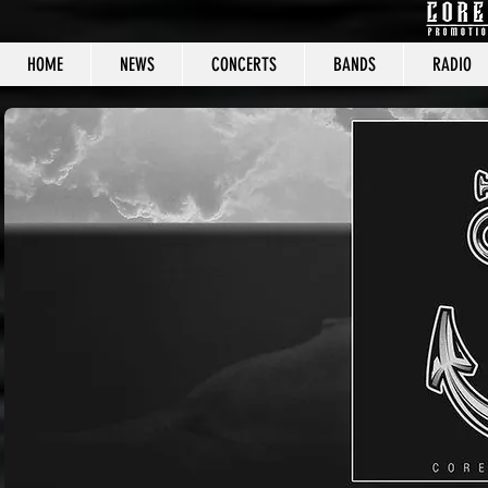
HOME
NEWS
CONCERTS
BANDS
RADIO
CORE C