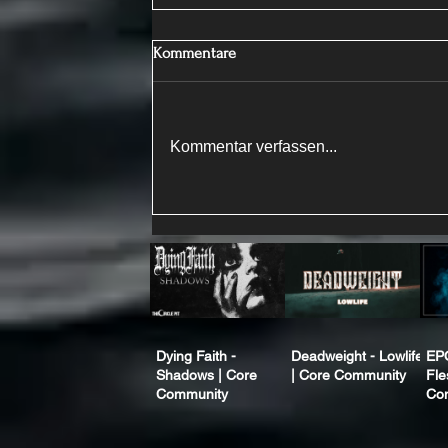
Kommentare
Kommentar verfassen...
Dying Faith -
Deadweight - Lowlife
EP
Shadows | Core
| Core Community
Fle
Community
Co