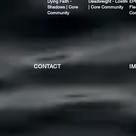
Dying Faith -
Deadweight - Lowlife
EP
Shadows | Core
| Core Community
Fle
Community
Co
CONTACT
I