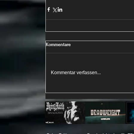
Kommentare
Kommentar verfassen...