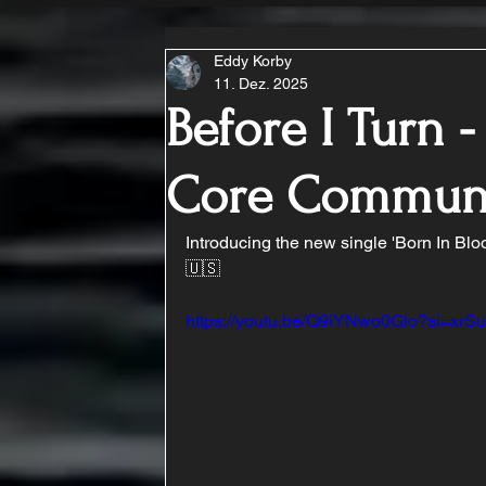
Eddy Korby
11. Dez. 2025
Before I Turn -
Core Commun
Introducing the new single 'Born In Blo
🇺🇸 
https://youtu.be/Q9iYNwo0Glo?si=x