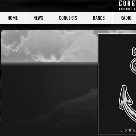
HOME
NEWS
CONCERTS
BANDS
RADIO
CORE C