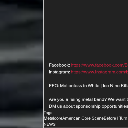
Facebook: 
https://www.facebook.com/B
Instagram: 
https://www.instagram.com/b
FFO: Motionless in White | Ice Nine Kill
Are you a rising metal band? We want t
DM us about sponsorship opportunities
Tags:
Metalcore
American Core Scene
Before I Turn
NEWS