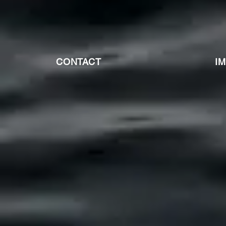
CONTACT
I