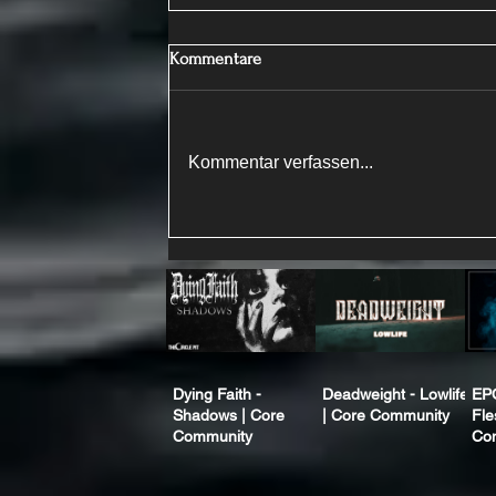
Kommentare
Kommentar verfassen...
Dying Faith -
Deadweight - Lowlife
EP
Shadows | Core
| Core Community
Fle
Community
Co