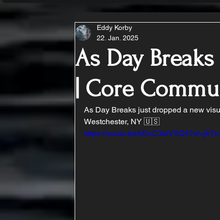
Eddy Korby
22. Jan. 2025
As Day Break
| Core Commu
As Day Breaks just dropped a new visu
Westchester, NY 🇺🇸
https://youtu.be/kEcC3siVXQ4?si=jkT