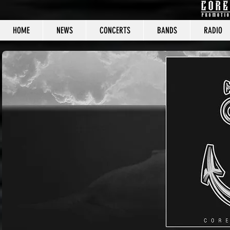
HOME
NEWS
CONCERTS
BANDS
RADIO
CORE C