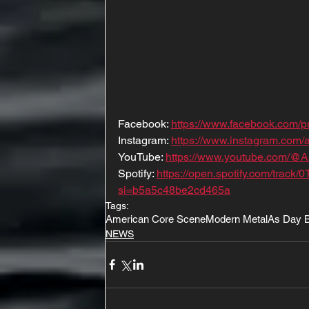
Facebook: 
https://www.facebook.com/
Instagram: 
https://www.instagram.com/a
YouTube: 
https://www.youtube.com/@
Spotify: 
https://open.spotify.com/tr
si=b5a5c48be2cd465a
Tags:
American Core Scene
Modern Metal
As Day 
NEWS