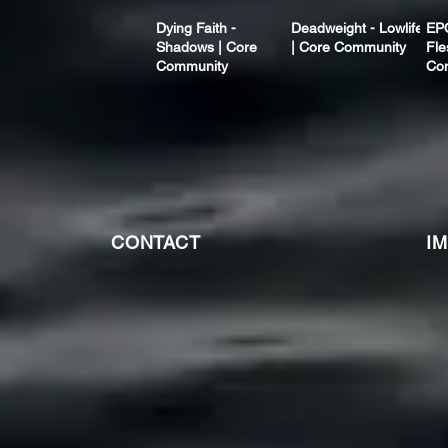
Dying Faith -
Deadweight - Lowlife
EP
Shadows | Core
| Core Community
Fle
Community
Co
CONTACT
I