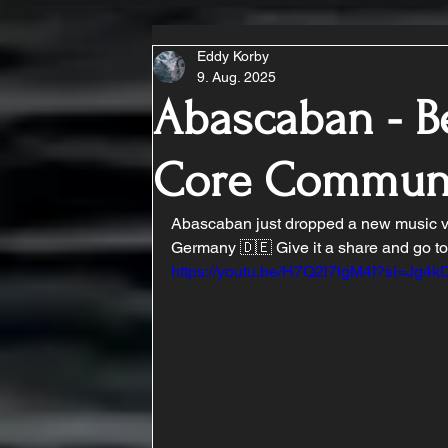
Eddy Korby
9. Aug. 2025
Abascaban - Be
Core Commun
Abascaban just dropped a new music vi
Germany 🇩🇪 Give it a share and go tos
https://youtu.be/H7Q2l7tgM4I?si=Jg4k