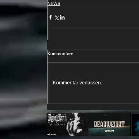
NEWS
Kommentare
Kommentar verfassen...