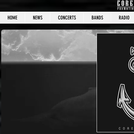
HOME
NEWS
CONCERTS
BANDS
RADIO
CORE C