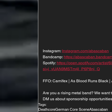
Instagram: 
Instagram.com/abascaban
Bandcamp: 
https://abascaban.bandca
Spotify: 
https://open.spotify.com/arti
si=j_vUAN9MSTm4I_P6P8nj_Q
FFO: Carnifex | As Blood Runs Black | A
Are you a rising metal band? We want t
DM us about sponsorship opportunities
Tags:
Deathcore
German Core Scene
Abascaban