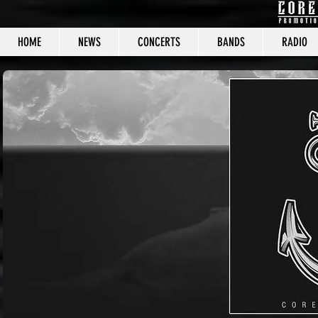
HOME
NEWS
CONCERTS
BANDS
RADIO
CORE C