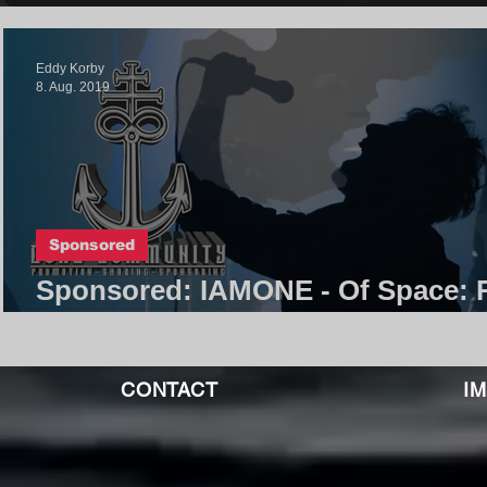
Eddy Korby
8. Aug. 2019
Sponsored
Sponsored: IAMONE - Of Space: 
T V T Y
CONTACT
I