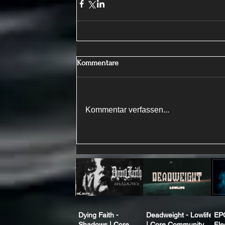
Kommentare
Kommentar verfassen...
Dying Faith -
Deadweight - Lowlife
EP
Shadows | Core
| Core Community
Fle