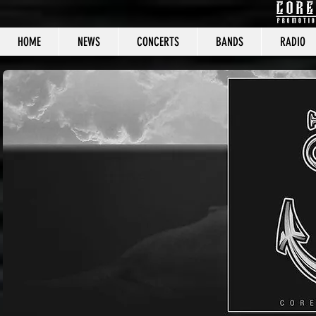
HOME
NEWS
CONCERTS
BANDS
RADIO
CORE C