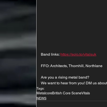
Band links: 
https://solo.to/vitalsuk
FFO: Architects, Thornhill, Northlane
Are you a rising metal band?
We want to hear from you! DM us about
Tags:
Metalcore
British Core Scene
Vitals
NEWS