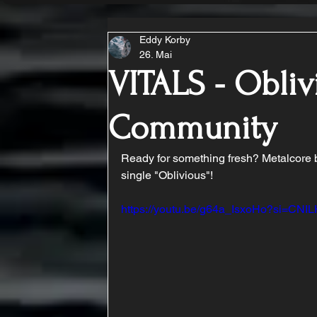
Eddy Korby
26. Mai
VITALS - Obliv
Community
Ready for something fresh? Metalcore ba
single "Oblivious"!
https://youtu.be/g64a_IsxoHo?si=C