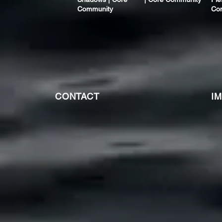
Community
Co
CONTACT
I