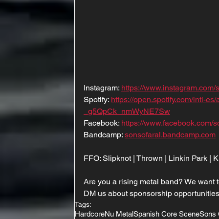
Instagram: 
https://www.instagram.com/s
Spotify: 
https://open.spotify.com/intl
_g5QpCk_nmWyNE7Sw
Facebook: 
https://www.facebook.com/s
Bandcamp: 
sonsofaral.bandcamp.com
FFO: Slipknot | Thrown | Linkin Park |
Are you a rising metal band? We want t
DM us about sponsorship opportunities
Tags:
Hardcore
Nu Metal
Spanish Core Scene
Sons 