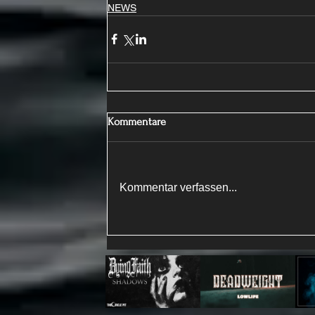
NEWS
Kommentare
Kommentar verfassen...