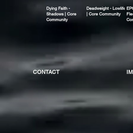
Dying Faith -
Deadweight - Lowlife
EP
Shadows | Core
| Core Community
Fle
Community
Co
CONTACT
I