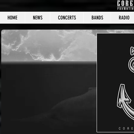
HOME
NEWS
CONCERTS
BANDS
RADIO
CORE C