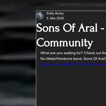
Eddy Korby
5. Mai 2025
Sons Of Aral -
Community
What are you waiting for? Check out t
Nu Metal/Hardcore band, Sons Of Aral!
https://youtu.be/JtMTzYW_xlE?si=Az