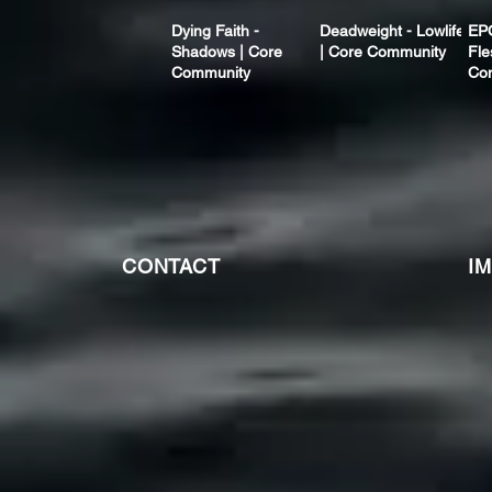
Dying Faith -
Deadweight - Lowlife
EP
Shadows | Core
| Core Community
Fle
Community
Co
CONTACT
I