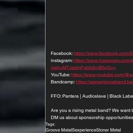
Facebook: 
https://www.facebook.com/
instagram: 
https://www.instagram.com
igsh=MTJqdmFxb2dlcjB5cQ==
YouTube: 
https://www.youtube.com/@s
Bandcamp: 
https://sexperienceband.b
FFO: Pantera | Audioslave | Black Labe
Are you a rising metal band? We want t
DM us about sponsorship opportunities
Tags:
Groove Metal
Sexperience
Stoner Metal