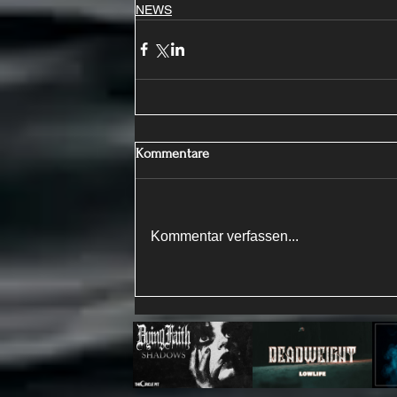
NEWS
Kommentare
Kommentar verfassen...