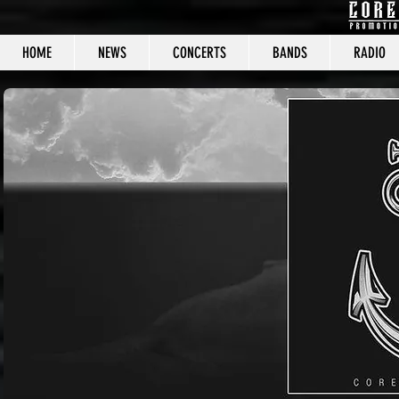
HOME
NEWS
CONCERTS
BANDS
RADIO
CORE C