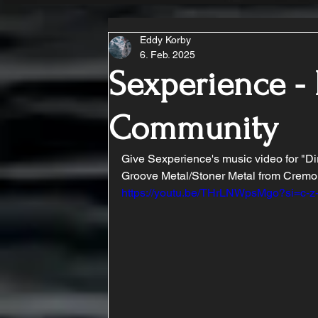
Eddy Korby
6. Feb. 2025
Sexperience - 
Community
Give Sexperience's music video for "Dirt
Groove Metal/Stoner Metal from Cremon
https://youtu.be/THrLNWpsMgo?si=