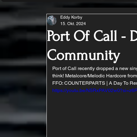
Eddy Korby
15. Okt. 2024
Port Of Call - 
Community
Port of Call recently dropped a new sin
think! Metalcore/Melodic Hardcore from
FFO: COUNTERPARTS | A Day To Reme
https://youtu.be/N5RxPAV02w0?si=z