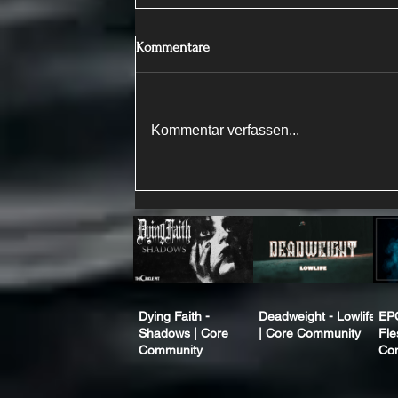
Kommentare
Kommentar verfassen...
Dying Faith -
Deadweight - Lowlife
EP
Shadows | Core
| Core Community
Fle
Community
Co