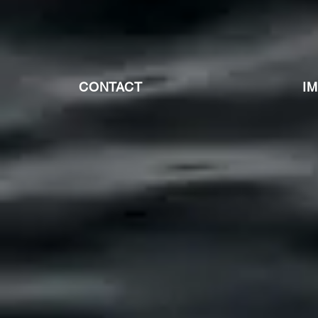
CONTACT
I