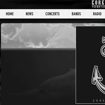
HOME
NEWS
CONCERTS
BANDS
RADIO
CORE C