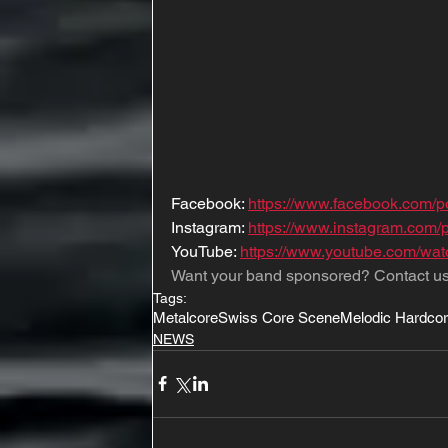
Facebook: 
https://www.facebook.com/po
Instagram: 
https://www.instagram.com/p
YouTube: 
https://www.youtube.com/
Want your band sponsored? Contact us
Tags:
Metalcore
Swiss Core Scene
Melodic Hardco
NEWS