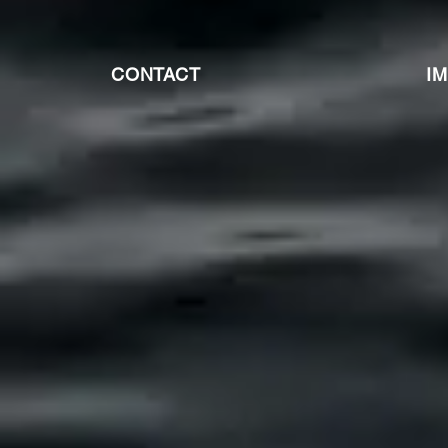
CONTACT
I