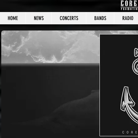
HOME
NEWS
CONCERTS
BANDS
RADIO
CORE C