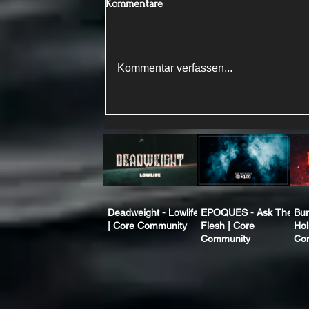
Kommentare
Kommentar verfassen...
Deadweight - Lowlife
EPOQUES - Ask The
Bur
| Core Community
Flesh | Core
Hol
Community
Co