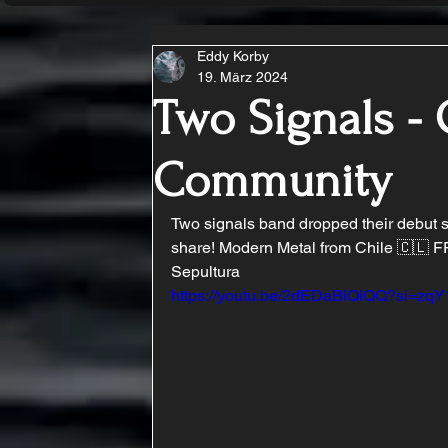
Eddy Korby
19. März 2024
Two Signals - 
Community
Two signals band dropped their debut si
share! Modern Metal from Chile 🇨🇱 FFO
Sepultura
https://youtu.be/2dEDaBiQiQQ?si=z