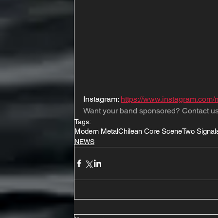
Instagram: 
https://www.instagram.com/
Want your band sponsored? Contact us
Tags:
Modern Metal
Chilean Core Scene
Two Signal
NEWS