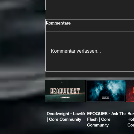
Kommentare
Kommentar verfassen...
Deadweight - Lowlife
EPOQUES - Ask The
Bur
| Core Community
Flesh | Core
Hol
Community
Co