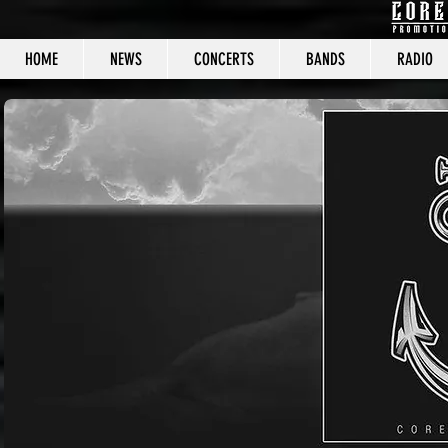
HOME
NEWS
CONCERTS
BANDS
RADIO
CORE C