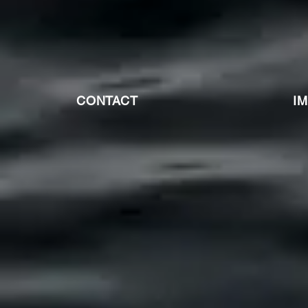
CONTACT
I