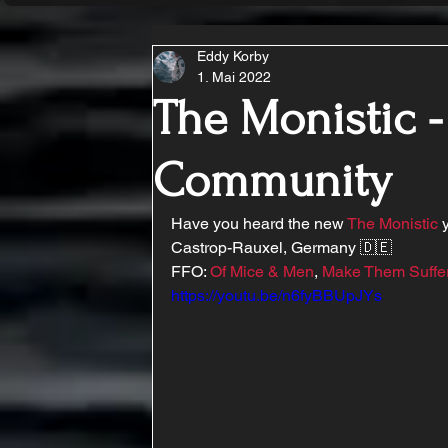
Eddy Korby
1. Mai 2022
The Monistic 
Community
Have you heard the new 
The Monistic
 
Castrop-Rauxel, Germany 🇩🇪 
FFO: 
Of Mice & Men
, 
Make Them Suffe
https://youtu.be/n6fyBBUpJYs