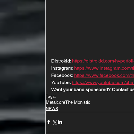
Distrokid: 
https://distrokid.com/hyperfo
Instagram: 
https://www.instagram.com/t
Facebook: 
https://www.facebook.com/t
YouTube: 
https://www.youtube.com/
Want your band sponsored? Contact us
Tags:
Metalcore
The Monistic
NEWS