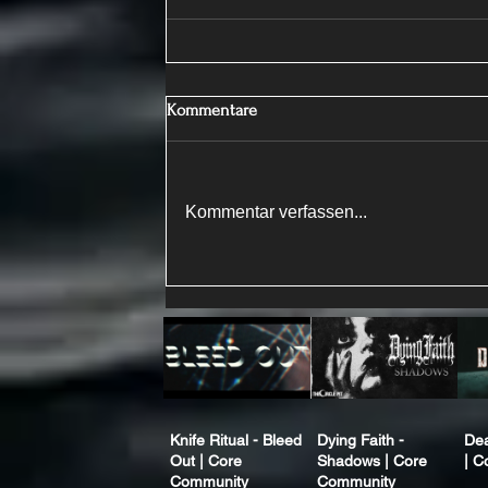
Kommentare
Kommentar verfassen...
Knife Ritual - Bleed
Dying Faith -
Dea
Out | Core
Shadows | Core
| C
Community
Community