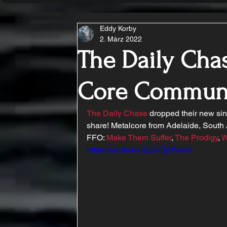
Eddy Korby
2. März 2022
The Daily Chas
Core Commun
The Daily Chase
 dropped their new sin
share! Metalcore from Adelaide, South 
FFO: 
Make Them Suffer
, 
The Prodigy
, 
W
https://youtu.be/EpiJ7j2XvwU