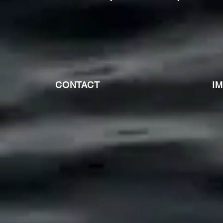
CONTACT
I