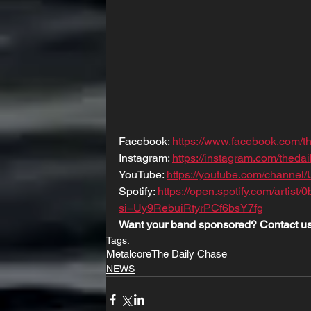
Facebook: 
https://www.facebook.com/t
Instagram: 
https://instagram.com/the
YouTube: 
https://youtube.com/channe
Spotify: 
https://open.spotify.com/arti
si=Uy9RebuiRtyrPCf6bsY7fg
Want your band sponsored? Contact us
Tags:
Metalcore
The Daily Chase
NEWS