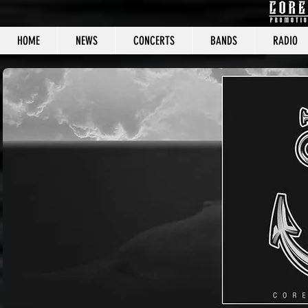
HOME
NEWS
CONCERTS
BANDS
RADIO
CORE C