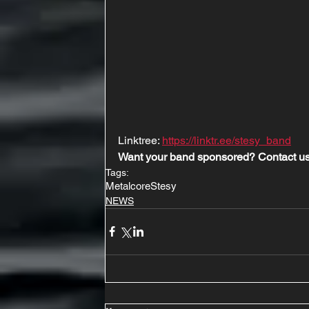
Linktree: 
https://linktr.ee/stesy_band
Want your band sponsored? Contact us
Tags:
Metalcore
Stesy
NEWS