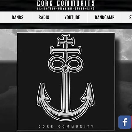
BANDS
RADIO
YOUTUBE
BANDCAMP
S
CORE COMMUNITY