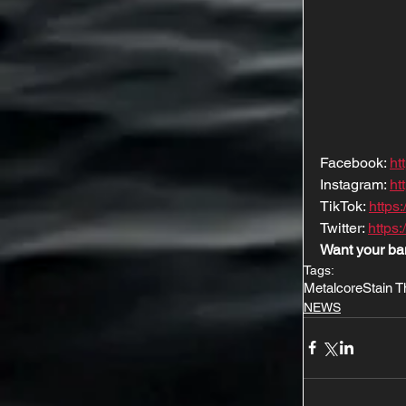
Facebook: 
ht
Instagram: 
ht
TikTok: 
https
Twitter: 
https:
Want your ba
Tags:
Metalcore
Stain 
NEWS