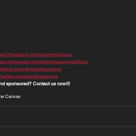
tps://facebook.com/stainthecanvas
tps://instagram.com/stainthecanvasofficial
://tiktok.com/@stainthecanvas
//twitter.com/stainthecanvas
nd sponsored? Contact us now!!!
The Canvas