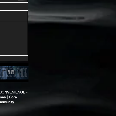
CONVENIENCE -
ses | Core
mmunity