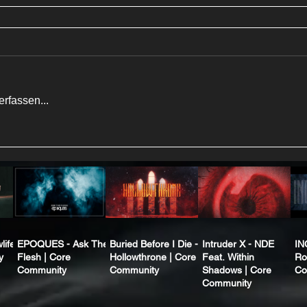
rfassen...
life
EPOQUES - Ask The
Buried Before I Die -
Intruder X - NDE
IN
y
Flesh | Core
Hollowthrone | Core
Feat. Within
Ro
Community
Community
Shadows | Core
Co
Community