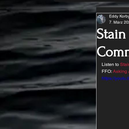
Eddy Korb
7. März 2
Stain
Comm
Listen to 
Sta
FFO: 
Asking 
https://youtu