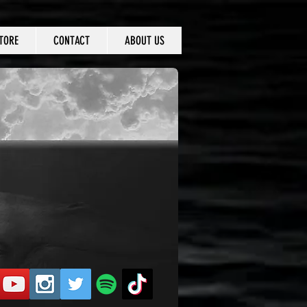
TORE
CONTACT
ABOUT US