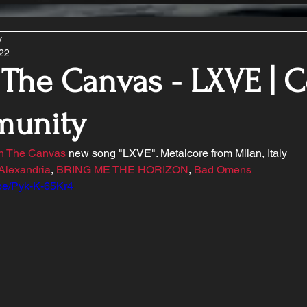
y
022
 The Canvas - LXVE | 
unity
in The Canvas
 new song "LXVE". Metalcore from Milan, Italy 
Alexandria
, 
BRING ME THE HORIZON
, 
Bad Omens
.be/Pyk-K-65Kr4