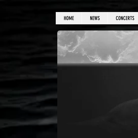
HOME
NEWS
CONCERTS