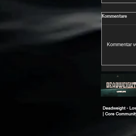
Kommentare
Kommentar ve
Deadweight - Low
| Core Communit