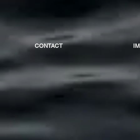
CONTACT
I