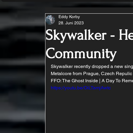
Eddy Korby
28. Juni 2023
Skywalker - H
Community
Skywalker recently dropped a new singl
Metalcore from Prague, Czech Repulic
FFO: The Ghost Inside | A Day To Reme
https://youtu.be/OiLTamjAwtc