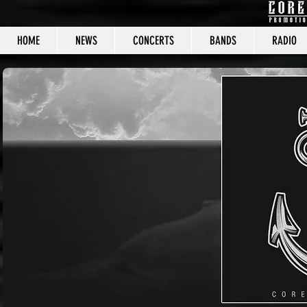
HOME
NEWS
CONCERTS
BANDS
RADIO
CORE C