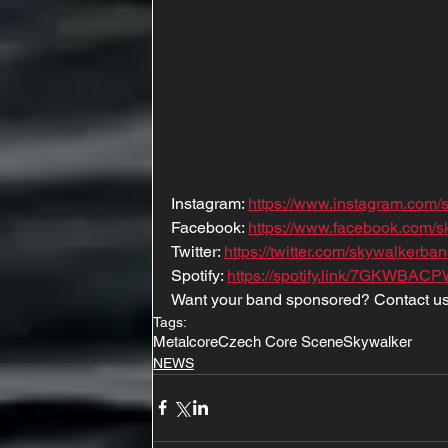
Instagram: 
https://www.instagram.com/
Facebook: 
https://www.facebook.com/
Twitter: 
https://twitter.com/skywalkerba
Spotify: 
https://spotify.link/7GKWBAC
Want your band sponsored? Contact us
Tags:
Metalcore
Czech Core Scene
Skywalker
NEWS