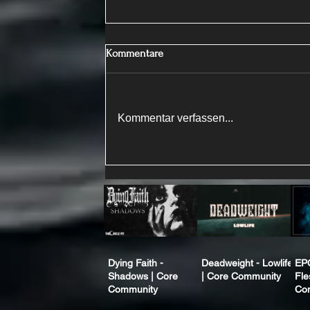
Kommentare
Kommentar verfassen...
Dying Faith -
Deadweight - Lowlife
EP
Shadows | Core
| Core Community
Fle
Community
Co