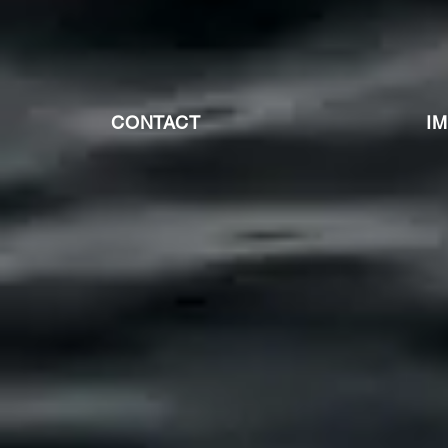
CONTACT
I