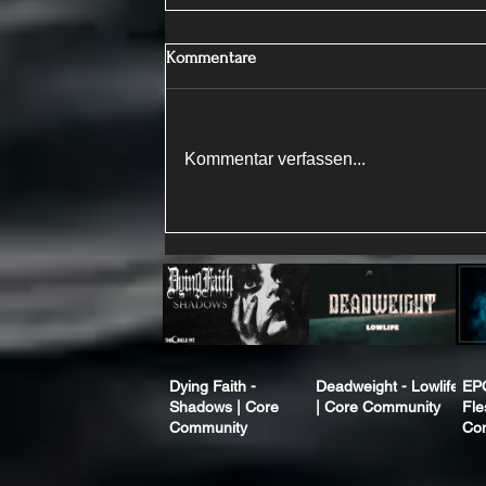
Kommentare
Kommentar verfassen...
Dying Faith -
Deadweight - Lowlife
EP
Shadows | Core
| Core Community
Fle
Community
Co