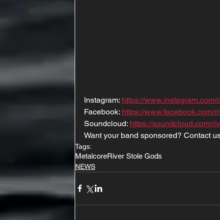
Instagram: 
https://www.instagram.com/r
Facebook: 
https://www.facebook.com/ri
Soundcloud: 
https://soundcloud.com/ri
Want your band sponsored? Contact us
Tags:
Metalcore
River Stole Gods
NEWS