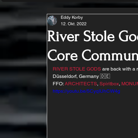
Eddy Korby
12. Okt. 2022
River Stole Go
Core Commun
RIVER STOLE GODS
 are back with a
Düsseldorf, Germany 🇩🇪
FFO: 
ARCHITECTS
, 
Spiritbox
, 
MONU
https://youtu.be/5CyqIUhCW4g