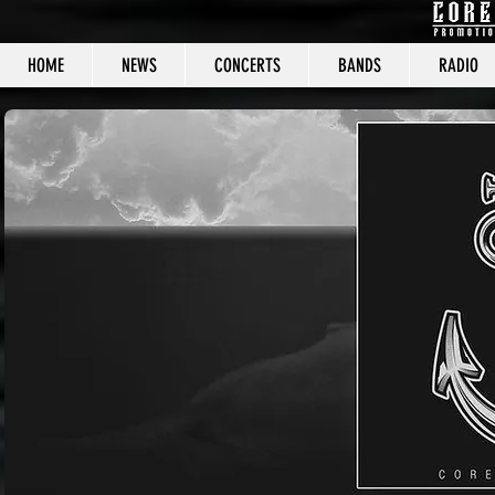
HOME
NEWS
CONCERTS
BANDS
RADIO
CORE C