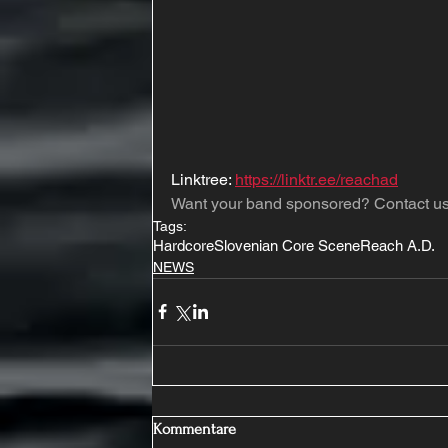
Linktree: 
https://linktr.ee/reachad
Want your band sponsored? Contact us
Tags:
Hardcore
Slovenian Core Scene
Reach A.D.
NEWS
Kommentare