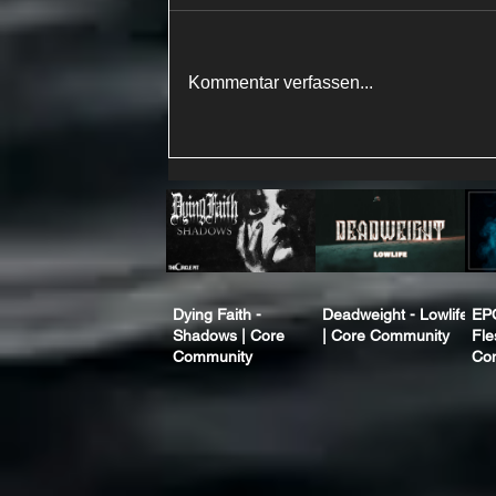
Kommentar verfassen...
Dying Faith -
Deadweight - Lowlife
EP
Shadows | Core
| Core Community
Fle
Community
Co