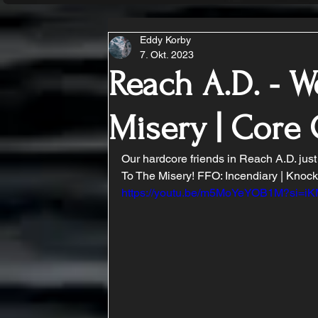
Eddy Korby
7. Okt. 2023
Reach A.D. - 
Misery | Cor
Our hardcore friends in Reach A.D. jus
To The Misery! FFO: Incendiary | Knoc
https://youtu.be/m5MoYeYOB1M?si=i