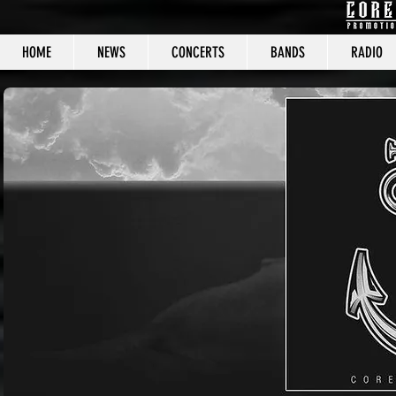
HOME
NEWS
CONCERTS
BANDS
RADIO
CORE C