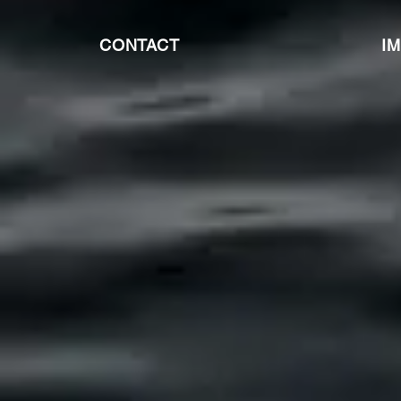
CONTACT
I