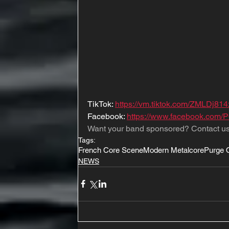
TikTok: 
https://vm.tiktok.com/ZMLDj814
Facebook: 
https://www.facebook.com/P
Want your band sponsored? Contact us
Tags:
French Core Scene
Modern Metalcore
Purge O
NEWS