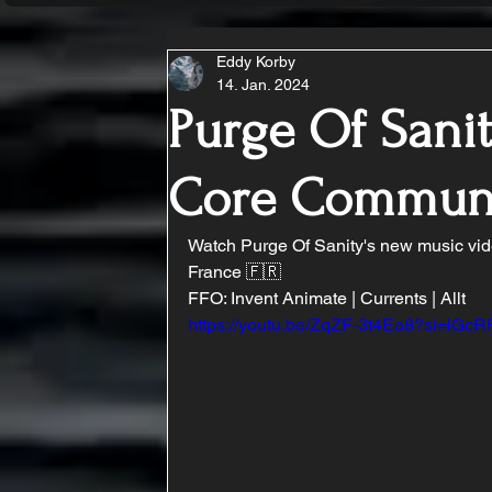
Eddy Korby
14. Jan. 2024
Purge Of Sanit
Core Commun
Watch Purge Of Sanity's new music vid
France 🇫🇷
FFO: Invent Animate | Currents | Allt
https://youtu.be/ZqZF-3t4Ea8?si=lG