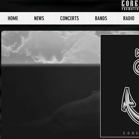
HOME
NEWS
CONCERTS
BANDS
RADIO
CORE C