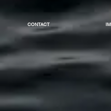
CONTACT
I