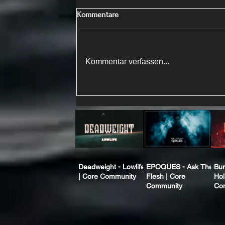
Kommentare
Kommentar verfassen...
Deadweight - Lowlife
EPOQUES - Ask The
Bur
| Core Community
Flesh | Core
Hol
Community
Co