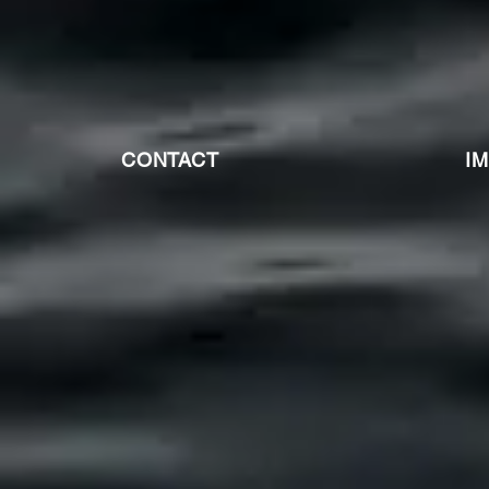
CONTACT
I