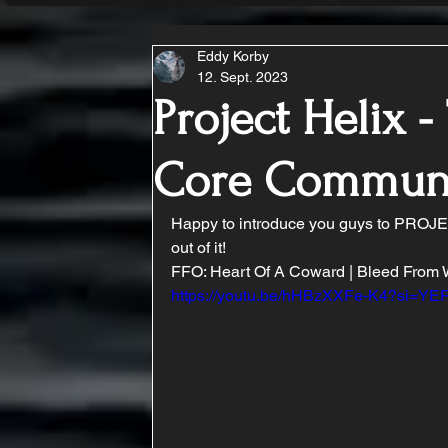
Eddy Korby
12. Sept. 2023
Project Helix -
Core Commun
Happy to introduce you guys to PROJEC
out of it!
FFO: Heart Of A Coward | Bleed From Wit
https://youtu.be/hHBzXXFe-K4?si=