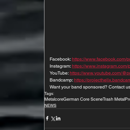
Facebook: 
https://www.facebook.com/p
Instagram: 
https://www.instagram.com/pr
YouTube: 
https://www.youtube.com/@pro
Bandcamp: 
https://projecthelix.bandc
Want your band sponsored? Contact us
Tags:
Metalcore
German Core Scene
Trash Metal
Pr
NEWS