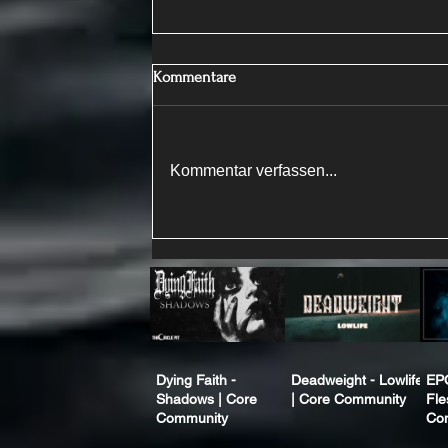
Kommentare
Kommentar verfassen...
Dying Faith -
Deadweight - Lowlife
EP
Shadows | Core
| Core Community
Fle
Community
Co