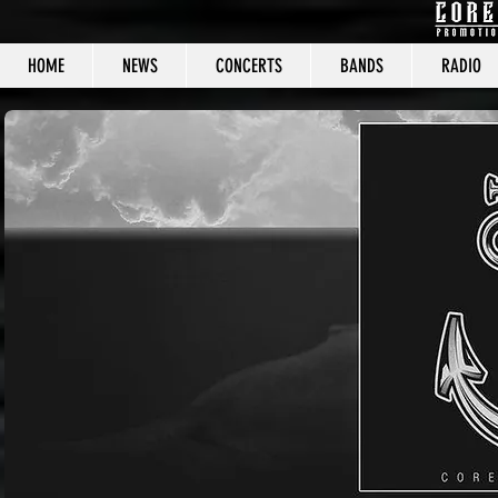
HOME
NEWS
CONCERTS
BANDS
RADIO
CORE C