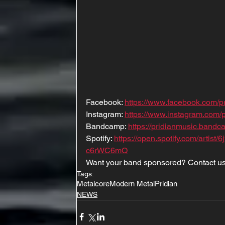
Facebook: 
https://www.facebook.com/p
Instagram: 
https://www.instagram.com/
Bandcamp: 
https://pridianmusic.band
Spotify: 
https://open.spotify.com/art
c6rWC6mQ
Want your band sponsored? Contact us
Tags:
Metalcore
Modern Metal
Pridian
NEWS