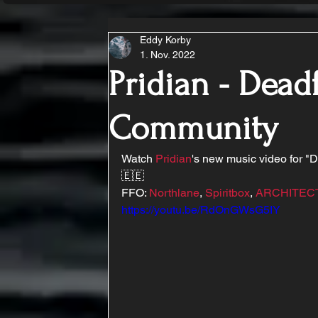
Eddy Korby
1. Nov. 2022
Pridian - Deadf
Community
Watch 
Pridian
's new music video for "
🇪🇪
FFO: 
Northlane
, 
Spiritbox
, 
ARCHITEC
https://youtu.be/RdOnGWsG5IY