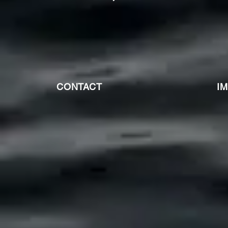
CONTACT
I