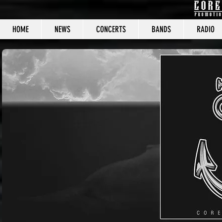
HOME
NEWS
CONCERTS
BANDS
RADIO
CORE C