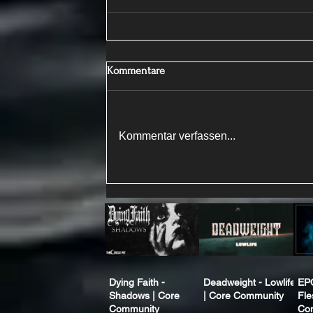
Kommentare
Kommentar verfassen...
Dying Faith -
Deadweight - Lowlife
EP
Shadows | Core
| Core Community
Fle
Community
Co