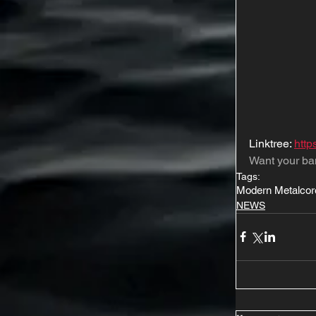
Linktree: 
http
Want your ba
Tags:
Modern Metalcor
NEWS