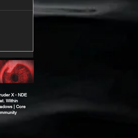
truder X - NDE
at. Within
adows | Core
mmunity