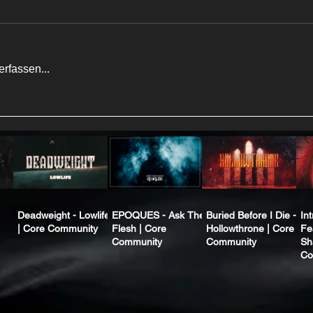
rfassen...
Deadweight - Lowlife
EPOQUES - Ask The
Buried Before I Die -
In
| Core Community
Flesh | Core
Hollowthrone | Core
Fe
Community
Community
Sh
Co