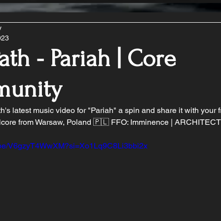
y
023
ath - Pariah | Core
unity
's latest music video for "Pariah" a spin and share it with your f
core from Warsaw, Poland 🇵🇱 FFO: Imminence | ARCHITECTS 
tu.be/V6gzyT4WwXM?si=Xo1Lq9C8Li3bbi2x