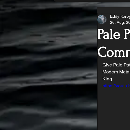
Eddy Korb
26. Aug. 2
Pale P
Comm
Give Pale Path
Modern Metal
King
https://you