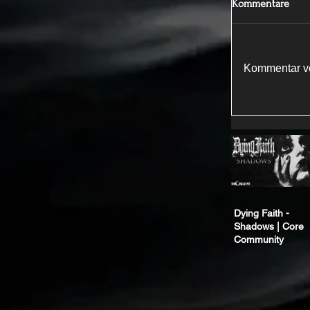
Kommentare
Kommentar ve
Dying Faith -
Shadows | Core
Community