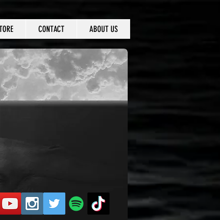
TORE
CONTACT
ABOUT US