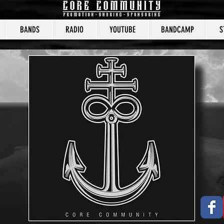
BANDS
RADIO
YOUTUBE
BANDCAMP
S
CORE COMMUNITY