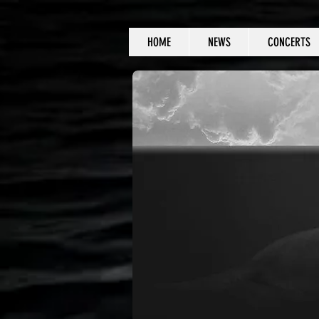
HOME
NEWS
CONCERTS