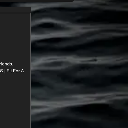
riends. 
| Fit For A 