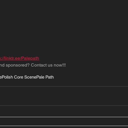
s://linktr.ee/Palepath
nd sponsored? Contact us now!!!
e
Polish Core Scene
Pale Path