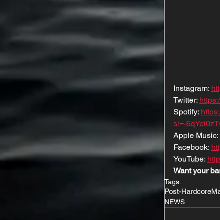
Instagram: 
ht
Twitter: 
https
Spotify: 
http
si=-6qYel0z
Apple Music: 
Facebook: 
ht
YouTube: 
htt
Want your ba
Tags:
Post-Hardcore
Ma
NEWS