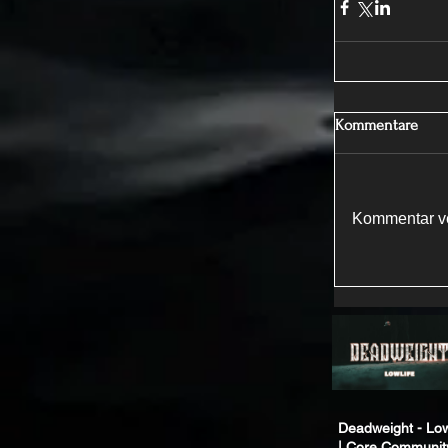
Kommentare
Kommentar ve
Deadweight - Low
| Core Communit