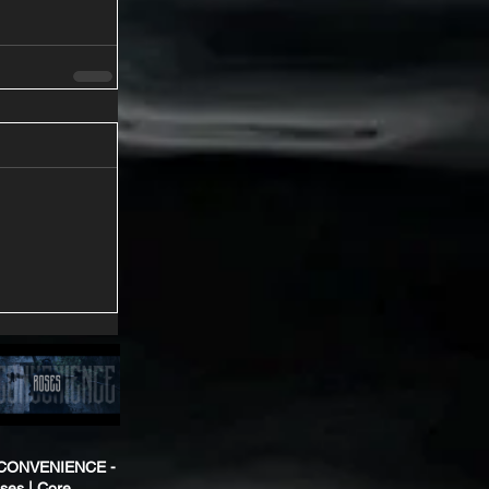
CONVENIENCE -
ses | Core