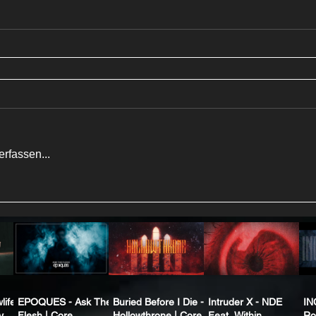
rfassen...
life
EPOQUES - Ask The
Buried Before I Die -
Intruder X - NDE
IN
y
Flesh | Core
Hollowthrone | Core
Feat. Within
Ro