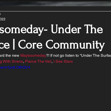
y
2022
someday- Under The
ce | Core Community
rd the new 
Maybsomeday
?! If not go listen to “Under The Surfa
g With Sirens
, 
Pierce The Veil
, 
I See Stars
u.be/m1pdLO8iQV4