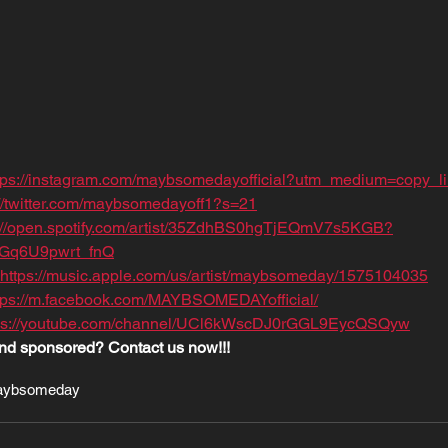
tps://instagram.com/maybsomedayofficial?utm_medium=copy_l
://twitter.com/maybsomedayoff1?s=21
s://open.spotify.com/artist/35ZdhBS0hgTjEQmV7s5KGB?
TGq6U9pwrt_fnQ
https://music.apple.com/us/artist/maybsomeday/1575104035
tps://m.facebook.com/MAYBSOMEDAYofficial/
ps://youtube.com/channel/UCl6kWscDJ0rGGL9EycQSQyw
nd sponsored? Contact us now!!!
ybsomeday