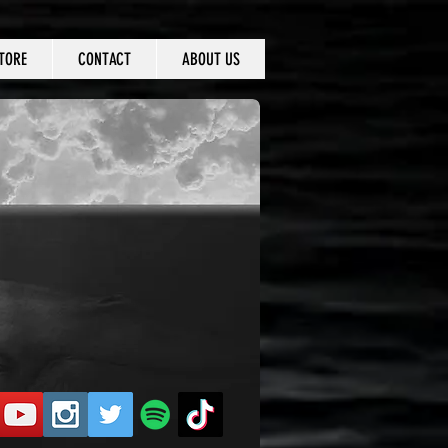
TORE
CONTACT
ABOUT US