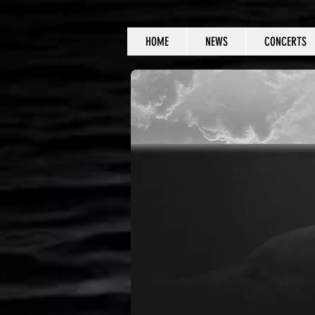
HOME
NEWS
CONCERTS