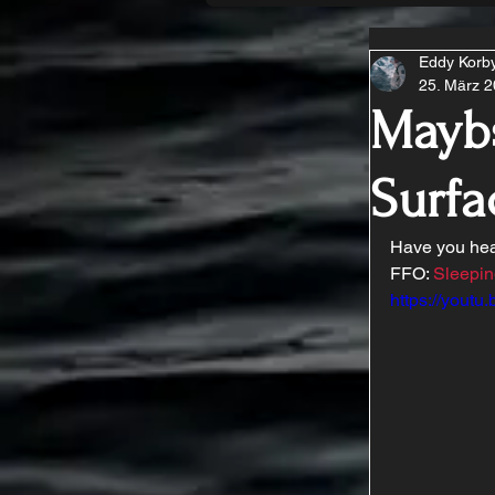
Eddy Korb
25. März 
Mayb
Surfa
Have you hea
FFO: 
Sleepin
https://yout