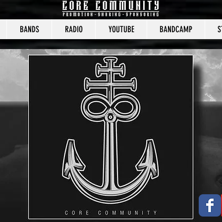
BANDS
RADIO
YOUTUBE
BANDCAMP
S
CORE COMMUNITY