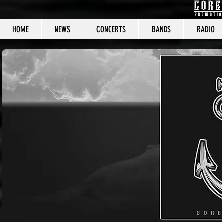
HOME
NEWS
CONCERTS
BANDS
RADIO
CORE C