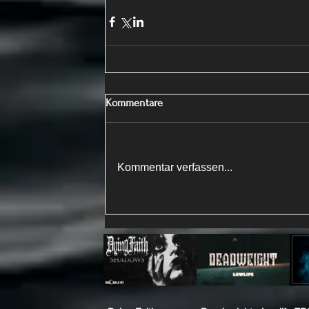
Kommentare
Kommentar verfassen...