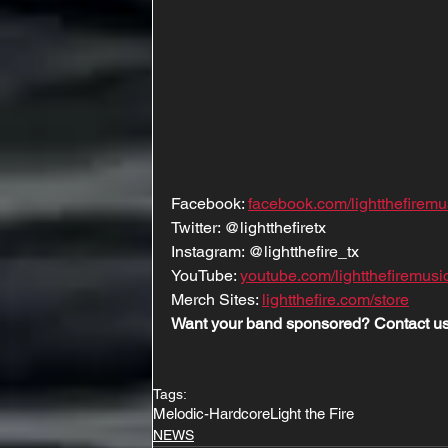
Facebook: 
facebook.com/lightthefiremu
Twitter: @lightthefiretx
Instagram: @lightthefire_tx
YouTube: 
youtube.com/lightthefiremusi
Merch Sites: 
lightthefire.com/store
Want your band sponsored? Contact us
Tags:
Melodic-Hardcore
Light the Fire
NEWS