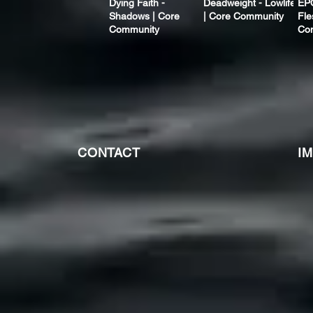
Dying Faith -
Deadweight - Lowlife
EP
Shadows | Core
| Core Community
Fle
Community
Co
CONTACT
I