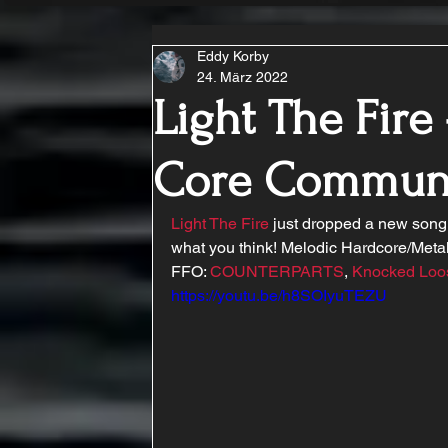
Eddy Korby
24. März 2022
Light The Fire 
Core Commun
Light The Fire
 just dropped a new song 
what you think! Melodic Hardcore/Metal
FFO: 
COUNTERPARTS
, 
Knocked Loo
https://youtu.be/h8SOIyuTEZU