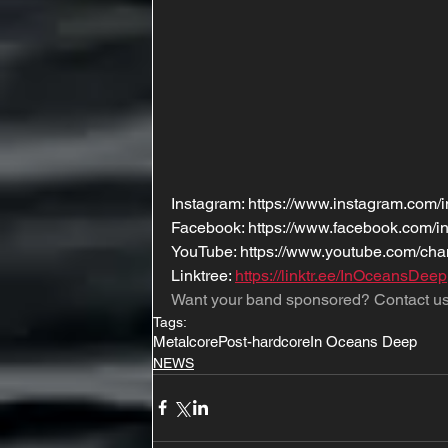
Instagram: https://www.instagram.com/i
Facebook: https://www.facebook.com/i
YouTube: https://www.youtube.com/
Linktree: 
https://linktr.ee/InOceansDeep
Want your band sponsored? Contact us
Tags:
Metalcore
Post-hardcore
In Oceans Deep
NEWS