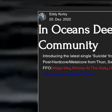
Eddy Korby
20. Dez. 2022
In Oceans Deep
Community
Introducing the latest single 'Suicide' f
Post-Hardcore/Metalcore from Thun, Sw
FFO: 
Wage War
, 
Wolves At The Gate
, 
O
https://youtu.be/NKJjLfFYoas