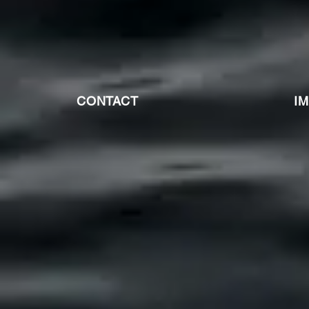
CONTACT
I