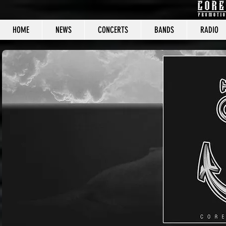
HOME
NEWS
CONCERTS
BANDS
RADIO
CORE C