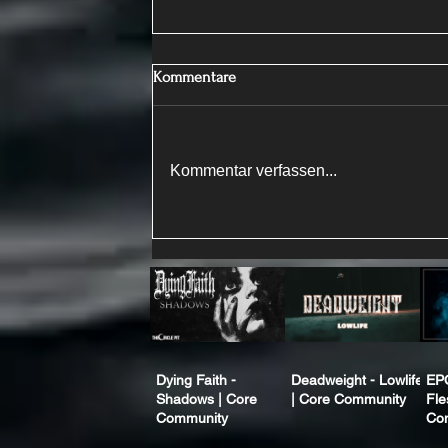
Kommentare
Kommentar verfassen...
Dying Faith -
Deadweight - Lowlife
EP
Shadows | Core
| Core Community
Fle
Community
Co